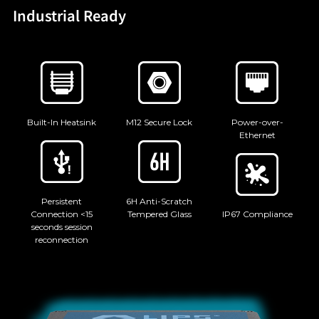
Industrial Ready
Built-In Heatsink
M12 Secure Lock
Power-over-
Ethernet
Persistent
6H Anti-Scratch
Connection <15
Tempered Glass
IP67 Compliance
seconds session
reconnection