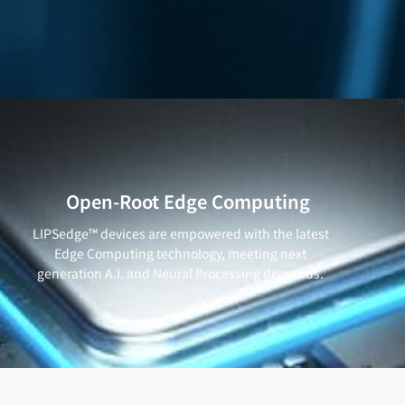
Open-Root Edge Computing
LIPSedge™ devices are empowered with the latest
Edge Computing technology, meeting next
generation A.I. and Neural Processing demands.