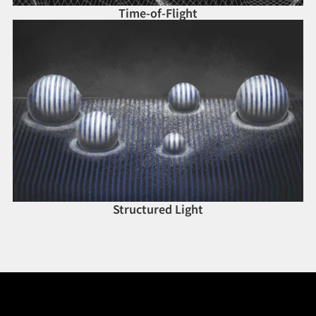
Time-of-Flight
Structured Light