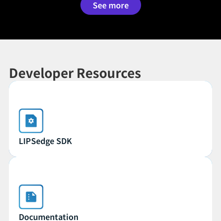
See more
Developer Resources
LIPSedge SDK
LIPSedge SDK
Documentation
Documentation