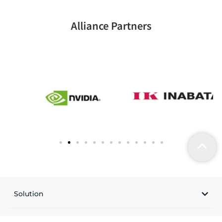
Alliance Partners
Solution