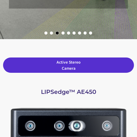
Active Stereo
Camera
LIPSedge™ AE450