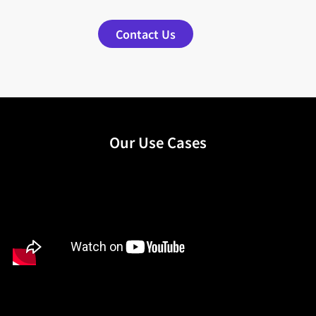
Contact Us
Our Use Cases