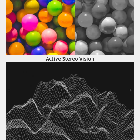
Active Stereo Vision