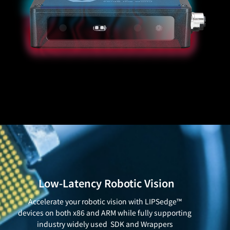
Low-Latency Robotic Vision
Accelerate your robotic vision with LIPSedge™
devices on both x86 and ARM while fully supporting
industry widely used SDK and Wrappers