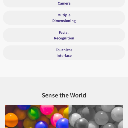
Camera
Mutiple
Dimensioning
Facial
Recognition
Touchless
Interface
Sense the World