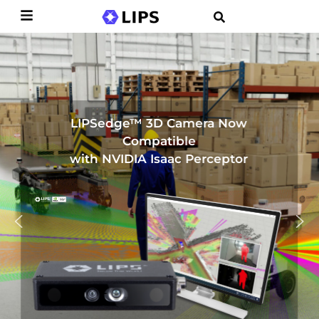
LIPSedge™ 3D Camera Now
Compatible
with NVIDIA Isaac Perceptor