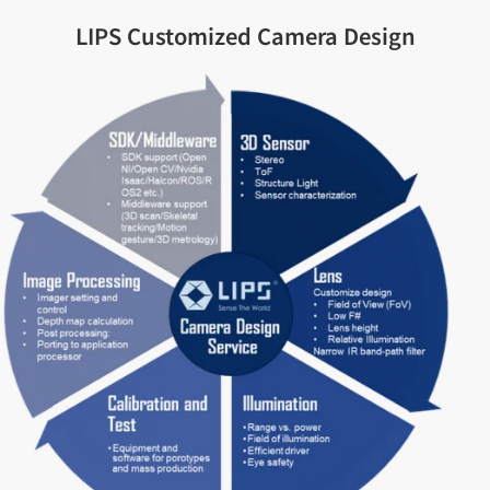
LIPS Customized Camera Design