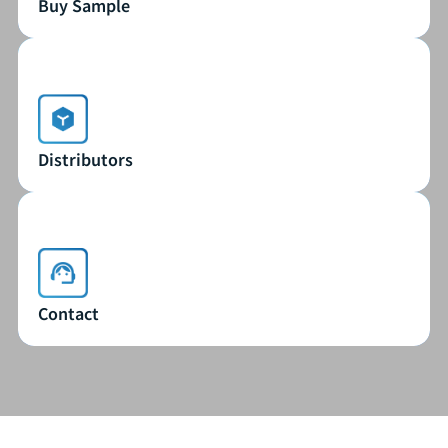
Buy Sample
Buy Sample
Distributors
Distributors
Contact
Contact