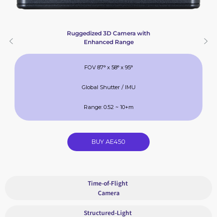
Ruggedized 3D Camera with
Enhanced Range
FOV 87° x 58° x 95°
Global Shutter / IMU
Range: 0.52 ~ 10+m
BUY AE450
Time-of-Flight
Camera
Structured-Light