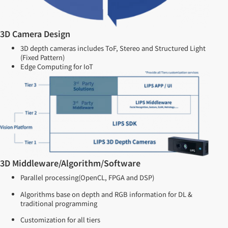
3D Camera Design
3D depth cameras includes ToF, Stereo and Structured Light
(Fixed Pattern)
Edge Computing for IoT
3D Middleware/Algorithm/Software
Parallel processing(OpenCL, FPGA and DSP)
Algorithms base on depth and RGB information for DL &
traditional programming
Customization for all tiers