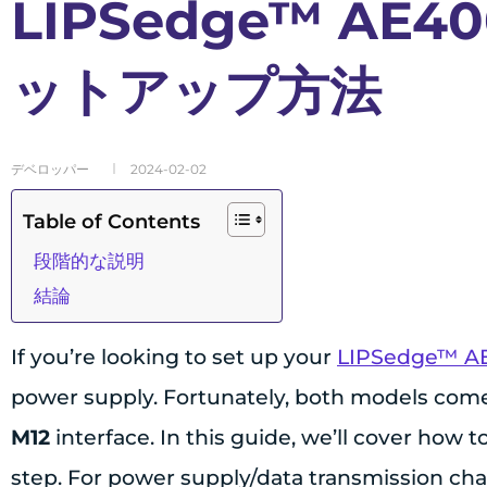
LIPSedge™ AE40
ットアップ方法
デベロッパー
2024-02-02
Table of Contents
段階的な説明
結論
If you’re looking to set up your
LIPSedge™ A
power supply. Fortunately, both models com
M12
interface. In this guide, we’ll cover how
step. For power supply/data transmission chan