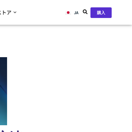
ストア
JA
ZH
購入