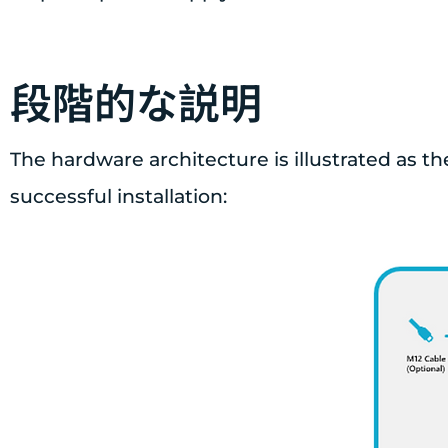
段階的な説明
The hardware architecture is illustrated as th
successful installation: