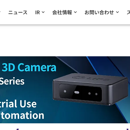
ニュース
IR
会社情報
お問い合わせ