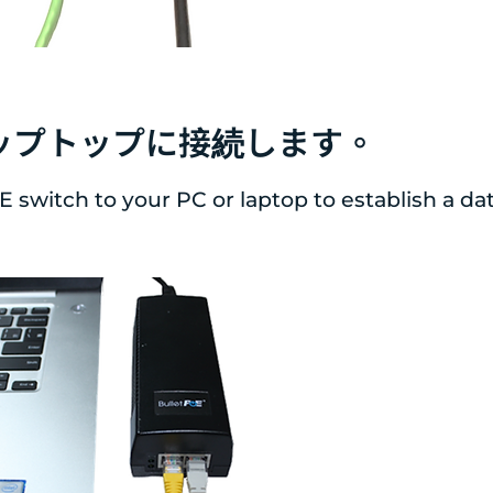
たはラップトップに接続します。
oE switch to your PC or laptop to establish a d