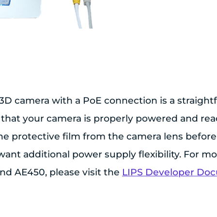
3D camera with a PoE connection is a straight
 that your camera is properly powered and rea
 protective film from the camera lens before 
ant additional power supply flexibility. For m
d AE450, please visit the
LIPS Developer Do