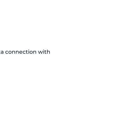
ata connection with