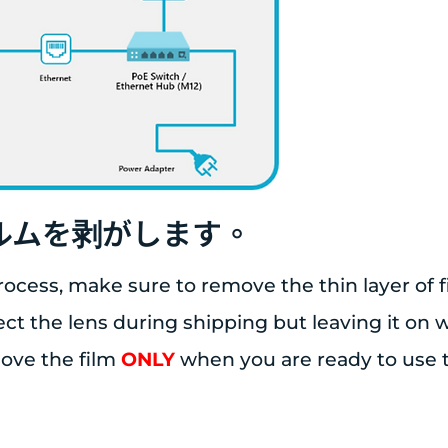
ィルムを剥がします。
rocess, make sure to remove the thin layer of f
tect the lens during shipping but leaving it on
move the film
ONLY
when you are ready to use 