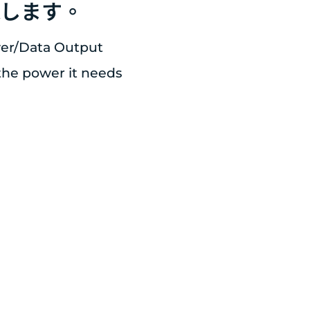
続します。
wer/Data Output
 the power it needs