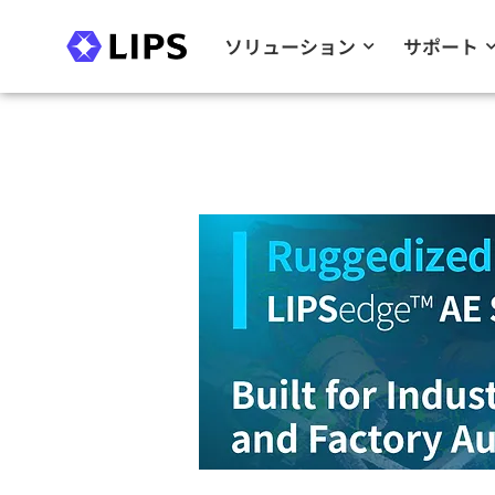
ソリューション
サポート