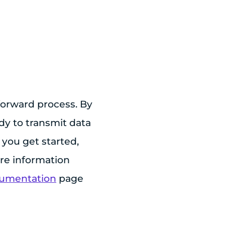
forward process. By
dy to transmit data
you get started,
ore information
cumentation
page