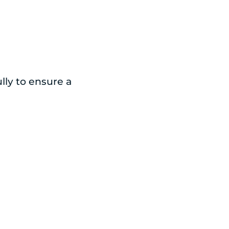
lly to ensure a