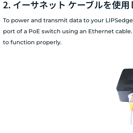
2. イーサネット ケーブルを使
To power and transmit data to your LIPSedge
port of a PoE switch using an Ethernet cable.
to function properly.