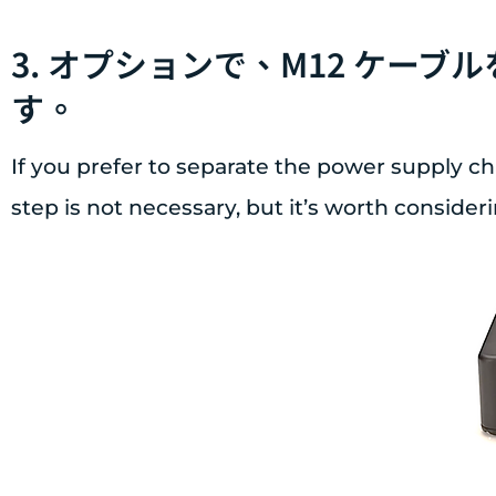
3. オプションで、M12 ケー
す。
If you prefer to separate the power supply ch
step is not necessary, but it’s worth considerin