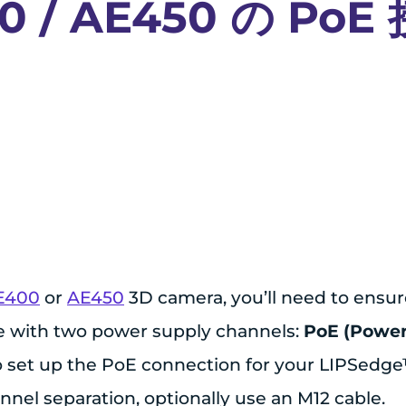
0 / AE450 の Po
E400
or
AE450
3D camera, you’ll need to ensur
e with two power supply channels:
PoE (Power
 to set up the PoE connection for your LIPSedg
nel separation, optionally use an M12 cable.