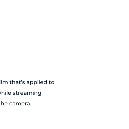
ilm that’s applied to
 while streaming
the camera.