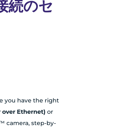
E 接続のセ
e you have the right
 over Ethernet)
or
e™ camera, step-by-