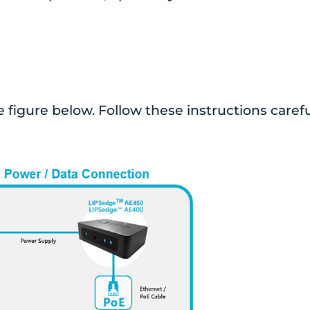
e figure below. Follow these instructions carefu