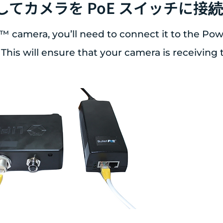
用してカメラを PoE スイッチに接
™ camera, you’ll need to connect it to the Po
 This will ensure that your camera is receiving