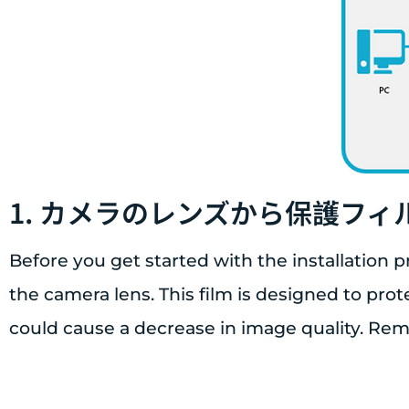
1. カメラのレンズから保護フ
Before you get started with the installation p
the camera lens. This film is designed to pro
could cause a decrease in image quality. Re