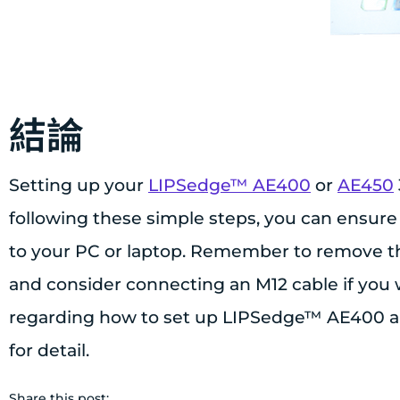
結論
Setting up your
LIPSedge™ AE400
or
AE450
following these simple steps, you can ensure
to your PC or laptop. Remember to remove the
and consider connecting an M12 cable if you w
regarding how to set up LIPSedge™ AE400 an
for detail.
Share this post: