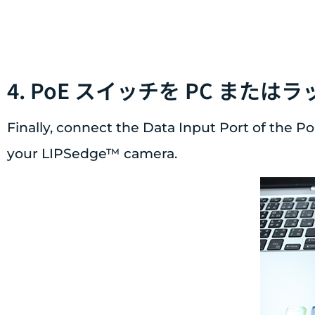
4. PoE スイッチを PC ま
Finally, connect the Data Input Port of the P
your LIPSedge™ camera.