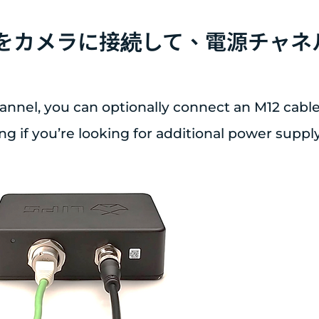
ブルをカメラに接続して、電源チャ
annel, you can optionally connect an M12 cable
g if you’re looking for additional power supply f