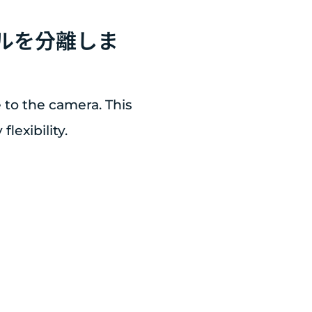
ネルを分離しま
 to the camera. This
lexibility.