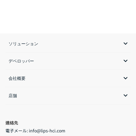
ソリューション
デベロッパー
会社概要
店舗​
連絡先
電子メール:
info@lips-hci.com