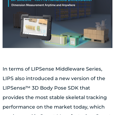
In terms of LIPSense Middleware Series,
LIPS also introduced a new version of the
LIPSense™ 3D Body Pose SDK that
provides the most stable skeletal tracking
performance on the market today, which