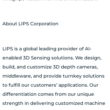
About LIPS Corporation
LIPS is a global leading provider of AI-
enabled 3D Sensing solutions. We design,
build, and customize 3D depth cameras,
middleware, and provide turnkey solutions
to fulfill our customers’ applications. Our
differentiation comes from our unique
strength in delivering customized machine