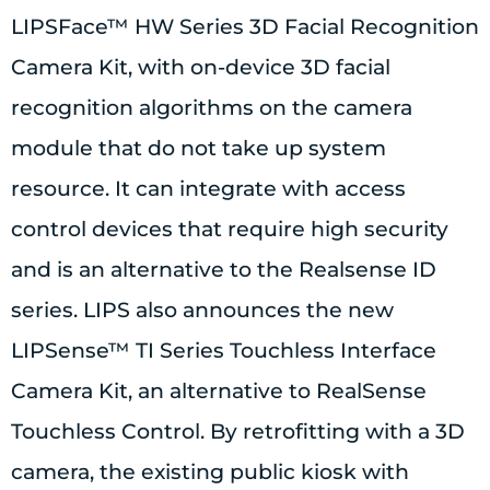
LIPSFace™ HW Series 3D Facial Recognition
Camera Kit, with on-device 3D facial
recognition algorithms on the camera
module that do not take up system
resource. It can integrate with access
control devices that require high security
and is an alternative to the Realsense ID
series. LIPS also announces the new
LIPSense™ TI Series Touchless Interface
Camera Kit, an alternative to RealSense
Touchless Control. By retrofitting with a 3D
camera, the existing public kiosk with