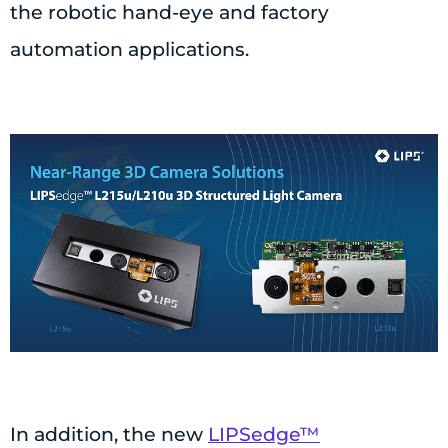
the robotic hand-eye and factory
automation applications.
In addition, the new
LIPSedge™