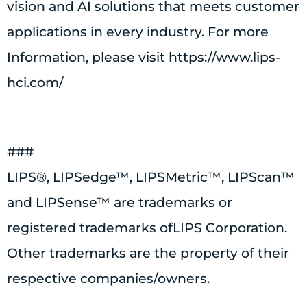
vision and AI solutions that meets customer
applications in every industry. For more
Information, please visit https://www.lips-
hci.com/
###
LIPS®, LIPSedge™, LIPSMetric™, LIPScan™
and LIPSense™ are trademarks or
registered trademarks ofLIPS Corporation.
Other trademarks are the property of their
respective companies/owners.