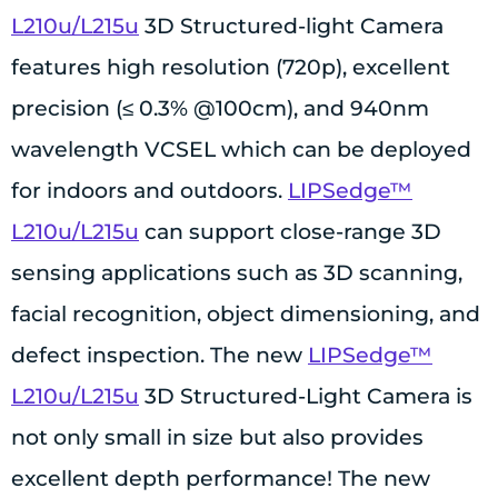
L210u/L215u
3D Structured-light Camera
features high resolution (720p), excellent
precision (≤ 0.3% @100cm), and 940nm
wavelength VCSEL which can be deployed
for indoors and outdoors.
LIPSedge™
L210u/L215u
can support close-range 3D
sensing applications such as 3D scanning,
facial recognition, object dimensioning, and
defect inspection. The new
LIPSedge™
L210u/L215u
3D Structured-Light Camera is
not only small in size but also provides
excellent depth performance! The new