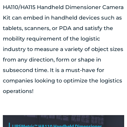
HA110/HA115 Handheld Dimensioner Camera
Kit can embed in handheld devices such as
tablets, scanners, or PDA and satisfy the
mobility requirement of the logistic
industry to measure a variety of object sizes
from any direction, form or shape in
subsecond time. It is a must-have for
companies looking to optimize the logistics
operations!