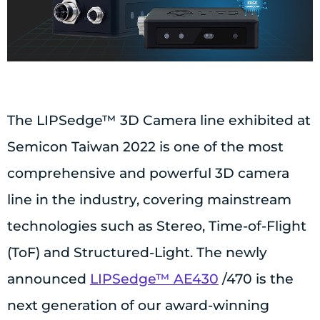
The LIPSedge™ 3D Camera line exhibited at
Semicon Taiwan 2022 is one of the most
comprehensive and powerful 3D camera
line in the industry, covering mainstream
technologies such as Stereo, Time-of-Flight
(ToF) and Structured-Light. The newly
announced
LIPSedge™ AE430
/470 is the
next generation of our award-winning