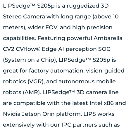
LIPSedge™ S205p is a ruggedized 3D
Stereo Camera with long range (above 10
meters), wider FOV, and high precision
capabilities. Featuring powerful Ambarella
CV2 CVflow® Edge AI perception SOC
(System on a Chip), LIPSedge™ S205p is
great for factory automation, vision-guided
robotics (VGR), and autonomous mobile
robots (AMR). LIPSedge™ 3D camera line
are compatible with the latest Intel x86 and
Nvidia Jetson Orin platform. LIPS works
extensively with our IPC partners such as