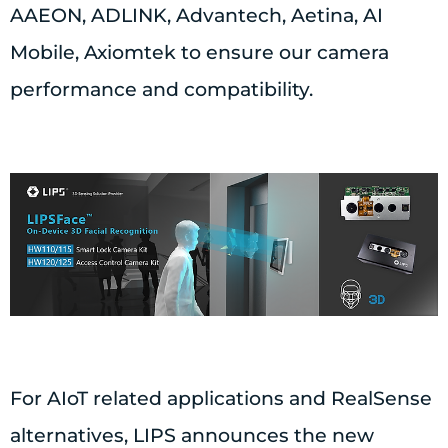
AAEON, ADLINK, Advantech, Aetina, AI
Mobile, Axiomtek to ensure our camera
performance and compatibility.
For AIoT related applications and RealSense
alternatives, LIPS announces the new