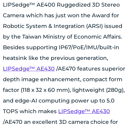
LIPSedge™ AE400 Ruggedized 3D Stereo
Camera which has just won the Award for
Robotic System & Integration (ARSI) issued
by the Taiwan Ministry of Economic Affairs.
Besides supporting IP67/PoE/IMU/built-in
heatsink like the previous generation,
LIPSedge™ AE430
/AE470 features superior
depth image enhancement, compact form
factor (118 x 32 x 60 mm), lightweight (280g),
and edge-AI computing power up to 5.0
TOPS which makes
LIPSedge™ AE430
/AE470 an excellent 3D camera choice for