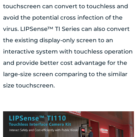
touchscreen can convert to touchless and
avoid the potential cross infection of the
virus. LIPSense™ TI Series can also convert
the existing display-only screen to an
interactive system with touchless operation
and provide better cost advantage for the
large-size screen comparing to the similar
size touchscreen.