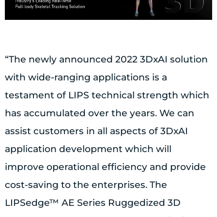
“The newly announced 2022 3DxAI solution
with wide-ranging applications is a
testament of LIPS technical strength which
has accumulated over the years. We can
assist customers in all aspects of 3DxAI
application development which will
improve operational efficiency and provide
cost-saving to the enterprises. The
LIPSedge™ AE Series Ruggedized 3D