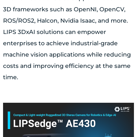
3D frameworks such as OpenNI, OpenCV,
ROS/ROS2, Halcon, Nvidia Isaac, and more.
LIPS 3DxAI solutions can empower
enterprises to achieve industrial-grade
machine vision applications while reducing
costs and improving efficiency at the same
time.