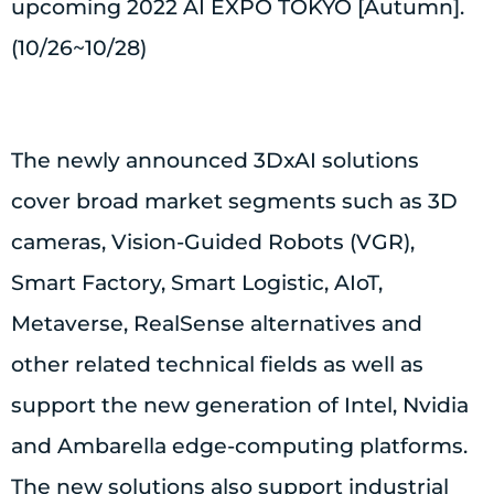
upcoming 2022 AI EXPO TOKYO [Autumn].
(10/26~10/28)
The newly announced 3DxAI solutions
cover broad market segments such as 3D
cameras, Vision-Guided Robots (VGR),
Smart Factory, Smart Logistic, AIoT,
Metaverse, RealSense alternatives and
other related technical fields as well as
support the new generation of Intel, Nvidia
and Ambarella edge-computing platforms.
The new solutions also support industrial