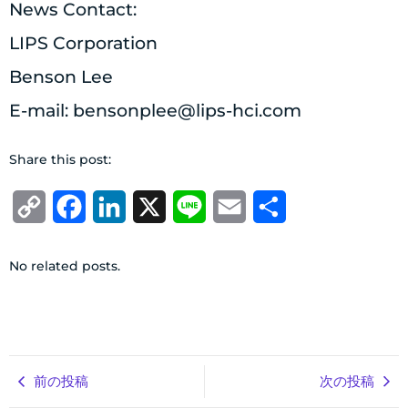
News Contact:
LIPS Corporation
Benson Lee
E-mail:
bensonplee@lips-hci.com
Share this post:
Copy
Facebook
LinkedIn
X
Line
Email
共
Link
有
No related posts.
前の投稿
次の投稿