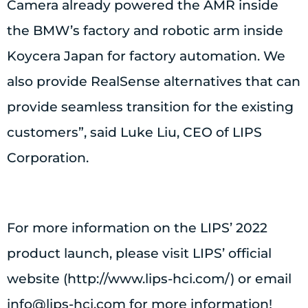
Camera already powered the AMR inside
the BMW’s factory and robotic arm inside
Koycera Japan for factory automation. We
also provide RealSense alternatives that can
provide seamless transition for the existing
customers”, said Luke Liu, CEO of LIPS
Corporation.
For more information on the LIPS’ 2022
product launch, please visit LIPS’ official
website (http://www.lips-hci.com/) or email
info@lips-hci.com
for more information!