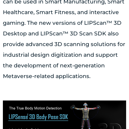
can be used in Smart Manufacturing, Smart
Healthcare, Smart Fitness, and interactive
gaming. The new versions of LIPScan™ 3D
Desktop and LIPScan™ 3D Scan SDK also
provide advanced 3D scanning solutions for
industrial design digitization and support
the development of next-generation
Metaverse-related applications.