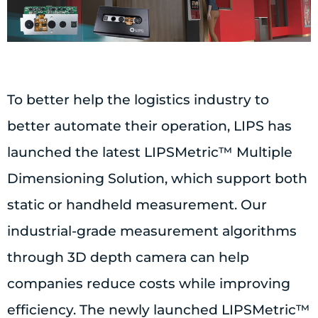
To better help the logistics industry to
better automate their operation, LIPS has
launched the latest LIPSMetric™ Multiple
Dimensioning Solution, which support both
static or handheld measurement. Our
industrial-grade measurement algorithms
through 3D depth camera can help
companies reduce costs while improving
efficiency. The newly launched LIPSMetric™