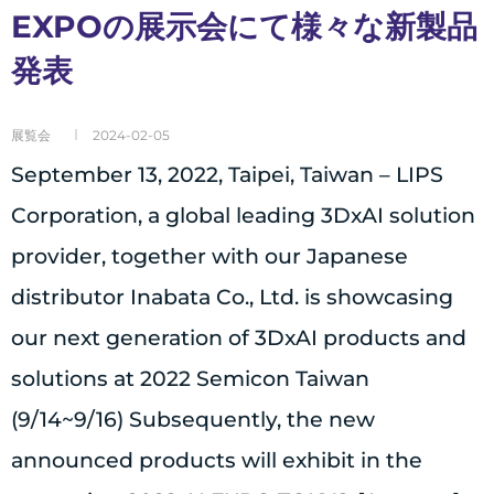
EXPOの展示会にて様々な新製品
発表
展覧会
2024-02-05
September 13, 2022, Taipei, Taiwan – LIPS
Corporation, a global leading 3DxAI solution
provider, together with our Japanese
distributor Inabata Co., Ltd. is showcasing
our next generation of 3DxAI products and
solutions at 2022 Semicon Taiwan
(9/14~9/16) Subsequently, the new
announced products will exhibit in the