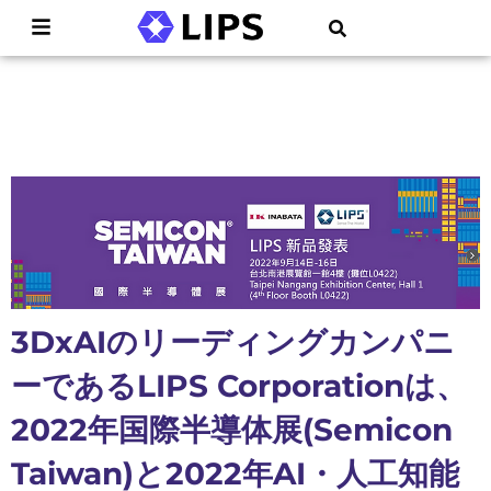
3DxAIのリーディングカンパニ
ーであるLIPS Corporationは、
2022年国際半導体展(Semicon
Taiwan)と2022年AI・人工知能