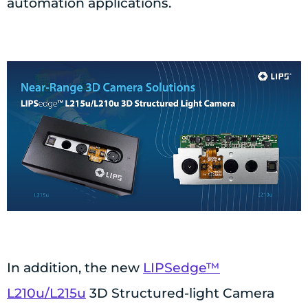
automation applications.
In addition, the new
LIPSedge™
L210u/L215u
3D Structured-light Camera