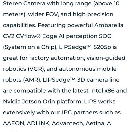
Stereo Camera with long range (above 10
meters), wider FOV, and high precision
capabilities. Featuring powerful Ambarella
CV2 CVflow® Edge AI perception SOC
(System on a Chip), LIPSedge™ S205p is
great for factory automation, vision-guided
robotics (VGR), and autonomous mobile
robots (AMR). LIPSedge™ 3D camera line
are compatible with the latest Intel x86 and
Nvidia Jetson Orin platform. LIPS works
extensively with our IPC partners such as
AAEON, ADLINK, Advantech, Aetina, AI