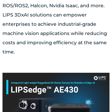
ROS/ROS2, Halcon, Nvidia Isaac, and more.
LIPS 3DxAI solutions can empower
enterprises to achieve industrial-grade
machine vision applications while reducing
costs and improving efficiency at the same
time.