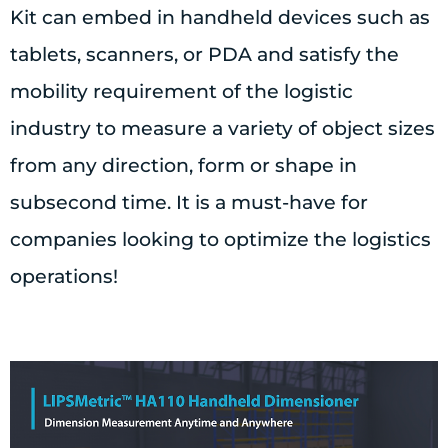
Kit can embed in handheld devices such as
tablets, scanners, or PDA and satisfy the
mobility requirement of the logistic
industry to measure a variety of object sizes
from any direction, form or shape in
subsecond time. It is a must-have for
companies looking to optimize the logistics
operations!