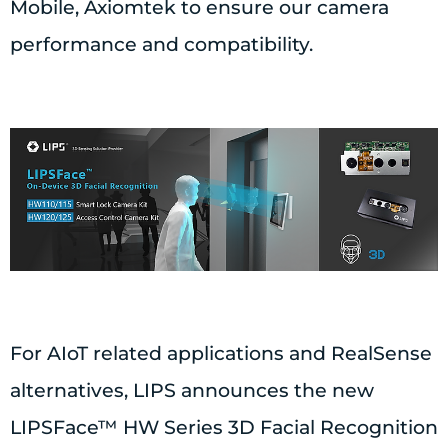
Mobile, Axiomtek to ensure our camera
performance and compatibility.
For AIoT related applications and RealSense
alternatives, LIPS announces the new
LIPSFace™ HW Series 3D Facial Recognition