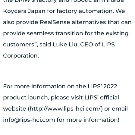
Koycera Japan for factory automation. We
also provide RealSense alternatives that can
provide seamless transition for the existing
customers”, said Luke Liu, CEO of LIPS
Corporation.
For more information on the LIPS’ 2022
product launch, please visit LIPS’ official
website (http://www.lips-hci.com/) or email
info@lips-hci.com
for more information!