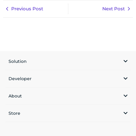
Previous Post
Next Post
Solution
Developer
About
Store