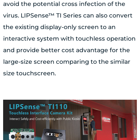
avoid the potential cross infection of the
virus. LIPSense™ TI Series can also convert
the existing display-only screen to an
interactive system with touchless operation
and provide better cost advantage for the
large-size screen comparing to the similar
size touchscreen.