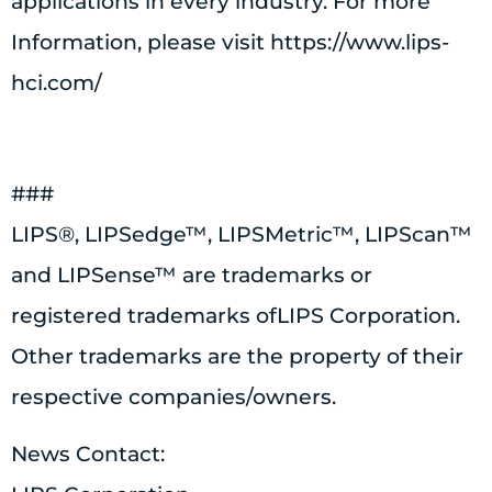
applications in every industry. For more
Information, please visit https://www.lips-
hci.com/
###
LIPS®, LIPSedge™, LIPSMetric™, LIPScan™
and LIPSense™ are trademarks or
registered trademarks ofLIPS Corporation.
Other trademarks are the property of their
respective companies/owners.
News Contact: