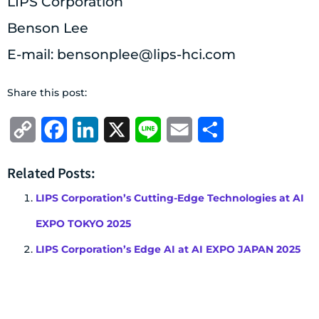
LIPS Corporation
Benson Lee
E-mail:
bensonplee@lips-hci.com
Share this post:
Copy
Facebook
LinkedIn
X
Line
Email
Share
Link
Related Posts:
LIPS Corporation’s Cutting-Edge Technologies at AI
EXPO TOKYO 2025
LIPS Corporation’s Edge AI at AI EXPO JAPAN 2025