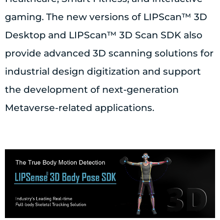
gaming. The new versions of LIPScan™ 3D
Desktop and LIPScan™ 3D Scan SDK also
provide advanced 3D scanning solutions for
industrial design digitization and support
the development of next-generation
Metaverse-related applications.