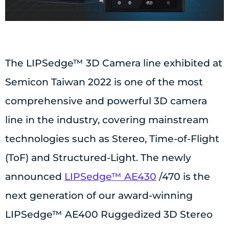
The LIPSedge™ 3D Camera line exhibited at
Semicon Taiwan 2022 is one of the most
comprehensive and powerful 3D camera
line in the industry, covering mainstream
technologies such as Stereo, Time-of-Flight
(ToF) and Structured-Light. The newly
announced
LIPSedge™ AE430
/470 is the
next generation of our award-winning
LIPSedge™ AE400 Ruggedized 3D Stereo