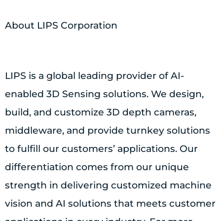
About LIPS Corporation
LIPS is a global leading provider of AI-
enabled 3D Sensing solutions. We design,
build, and customize 3D depth cameras,
middleware, and provide turnkey solutions
to fulfill our customers’ applications. Our
differentiation comes from our unique
strength in delivering customized machine
vision and AI solutions that meets customer