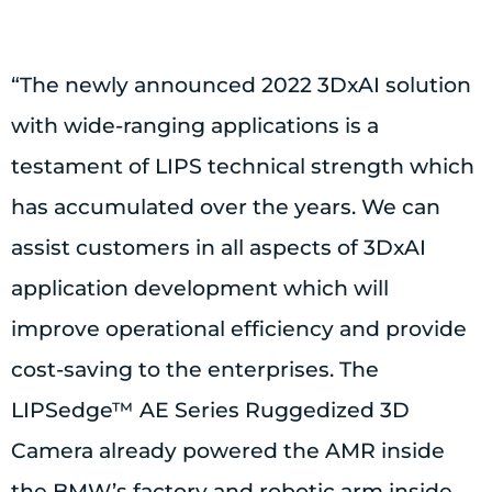
“The newly announced 2022 3DxAI solution
with wide-ranging applications is a
testament of LIPS technical strength which
has accumulated over the years. We can
assist customers in all aspects of 3DxAI
application development which will
improve operational efficiency and provide
cost-saving to the enterprises. The
LIPSedge™ AE Series Ruggedized 3D
Camera already powered the AMR inside
the BMW’s factory and robotic arm inside