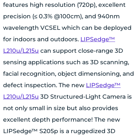
features high resolution (720p), excellent
precision (≤ 0.3% @100cm), and 940nm
wavelength VCSEL which can be deployed
for indoors and outdoors.
LIPSedge™
L210u/L215u
can support close-range 3D
sensing applications such as 3D scanning,
facial recognition, object dimensioning, and
defect inspection. The new
LIPSedge™
L210u/L215u
3D Structured-Light Camera is
not only small in size but also provides
excellent depth performance! The new
LIPSedge™ S205p is a ruggedized 3D