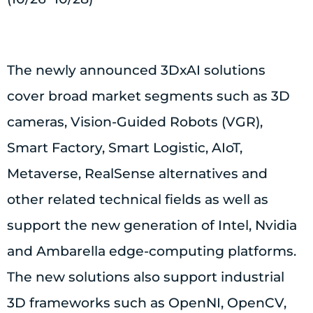
The newly announced 3DxAI solutions
cover broad market segments such as 3D
cameras, Vision-Guided Robots (VGR),
Smart Factory, Smart Logistic, AIoT,
Metaverse, RealSense alternatives and
other related technical fields as well as
support the new generation of Intel, Nvidia
and Ambarella edge-computing platforms.
The new solutions also support industrial
3D frameworks such as OpenNI, OpenCV,