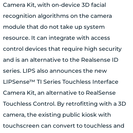
Camera Kit, with on-device 3D facial
recognition algorithms on the camera
module that do not take up system
resource. It can integrate with access
control devices that require high security
and is an alternative to the Realsense ID
series. LIPS also announces the new
LIPSense™ TI Series Touchless Interface
Camera Kit, an alternative to RealSense
Touchless Control. By retrofitting with a 3D
camera, the existing public kiosk with
touchscreen can convert to touchless and