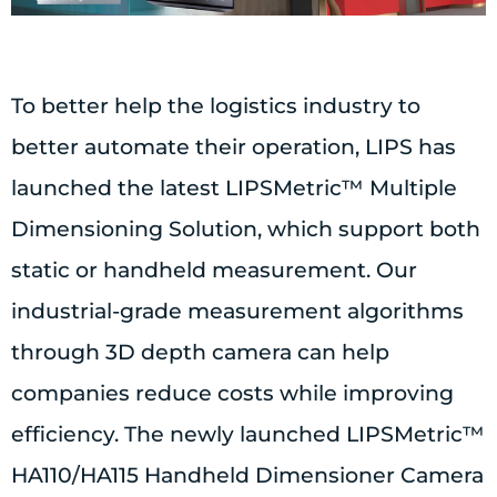
To better help the logistics industry to
better automate their operation, LIPS has
launched the latest LIPSMetric™ Multiple
Dimensioning Solution, which support both
static or handheld measurement. Our
industrial-grade measurement algorithms
through 3D depth camera can help
companies reduce costs while improving
efficiency. The newly launched LIPSMetric™
HA110/HA115 Handheld Dimensioner Camera