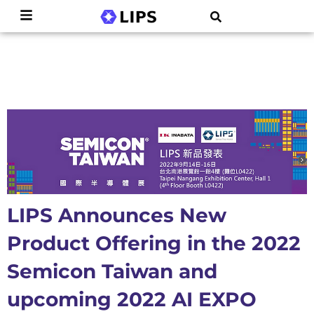
LIPS Announces New
Product Offering in the 2022
Semicon Taiwan and
upcoming 2022 AI EXPO