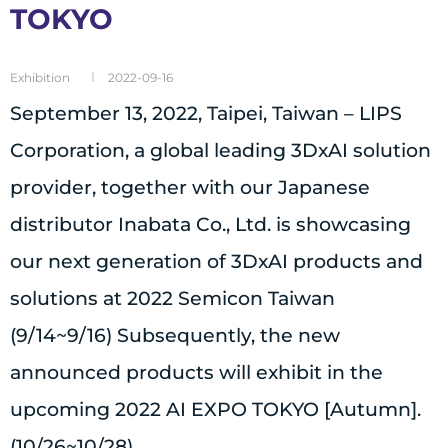
TOKYO
Exhibition
2022-09-16
September 13, 2022, Taipei, Taiwan – LIPS
Corporation, a global leading 3DxAI solution
provider, together with our Japanese
distributor Inabata Co., Ltd. is showcasing
our next generation of 3DxAI products and
solutions at 2022 Semicon Taiwan
(9/14~9/16) Subsequently, the new
announced products will exhibit in the
upcoming 2022 AI EXPO TOKYO [Autumn].
(10/26~10/28)