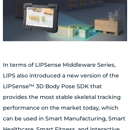
In terms of LIPSense Middleware Series,
LIPS also introduced a new version of the
LIPSense™ 3D Body Pose SDK that
provides the most stable skeletal tracking
performance on the market today, which
can be used in Smart Manufacturing, Smart
Healthcare, Smart Fitness, and interactive