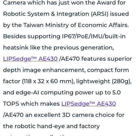
Camera which has just won the Award for
Robotic System & Integration (ARSI) issued
by the Taiwan Ministry of Economic Affairs.
Besides supporting IP67/PoE/IMU/built-in
heatsink like the previous generation,
LIPSedge™ AE430
/AE470 features superior
depth image enhancement, compact form
factor (118 x 32 x 60 mm), lightweight (280g),
and edge-AI computing power up to 5.0
TOPS which makes
LIPSedge™ AE430
/AE470 an excellent 3D camera choice for
the robotic hand-eye and factory