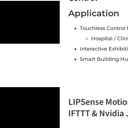
Application
Touchless Control 
Hospital / Clin
Interactive Exhibi
Smart Building Hu
LIPSense Motio
IFTTT & Nvidia