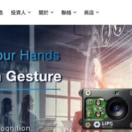
息
投資人
關於
聯絡
商店