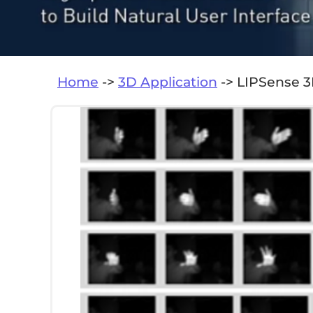
Home
->
3D Application
-> LIPSense 