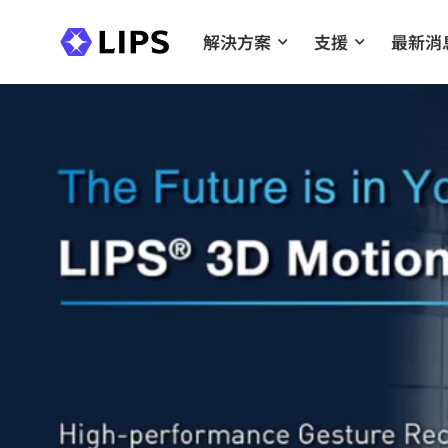
解決方案
支援
最新消