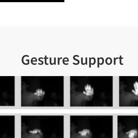
Gesture Support