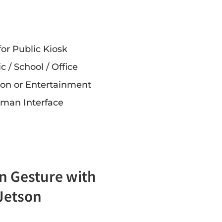
for Public Kiosk
ic / School / Office
tion or Entertainment
man Interface
n Gesture with
 Jetson