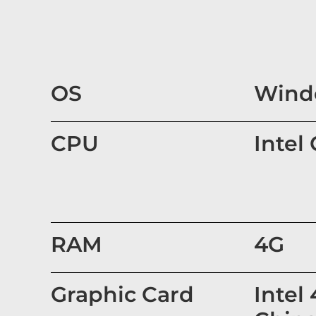
OS
Windo
CPU
Intel
RAM
4G
Graphic Card
Intel