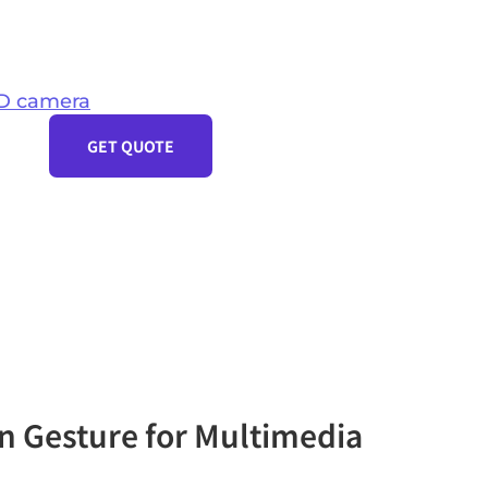
D camera
GET QUOTE
n Gesture for Multimedia