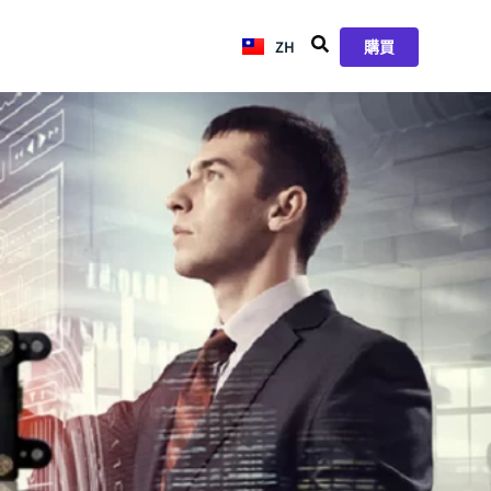
ZH
JA
購買