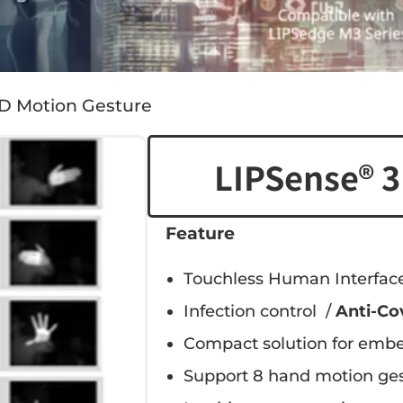
3D Motion Gesture
LIPSense® 3
Feature
Touchless Human Interface
Infection control /
Anti-Co
Compact solution for embe
Support 8 hand motion ges