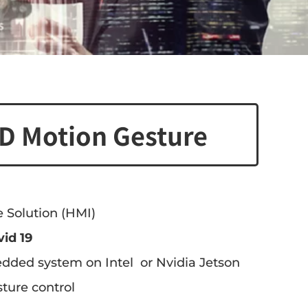
D Motion Gesture
 Solution (HMI)
vid 19
dded system on Intel or Nvidia Jetson
ture control