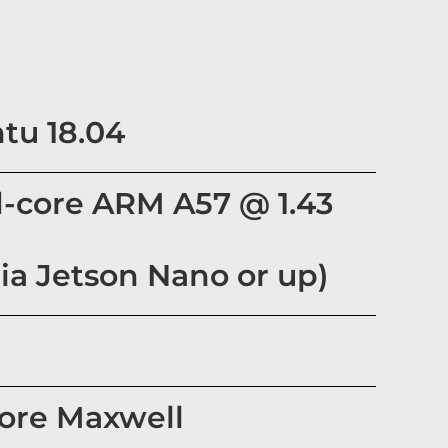
tu 18.04
-core ARM A57 @ 1.43
ia Jetson Nano or up)
core Maxwell