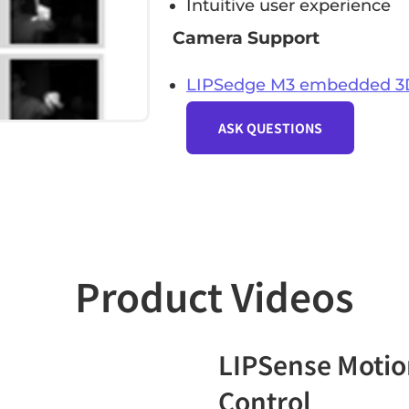
Intuitive user experience
Camera Support
LIPSedge M3 embedded 3
ASK QUESTIONS
Product Videos
LIPSense Motio
Control