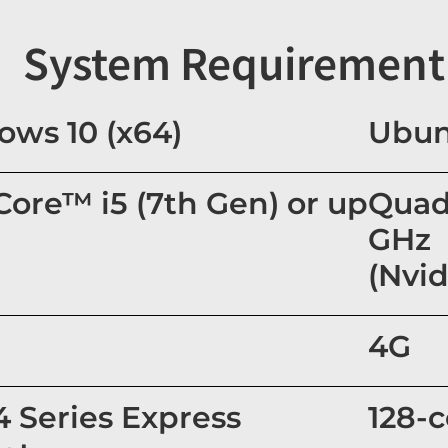
System Requirement
ws 10 (x64)
Ubun
 Core™ i5 (7th Gen) or up
Quad
GHz
(Nvid
4G
 4 Series Express
128-