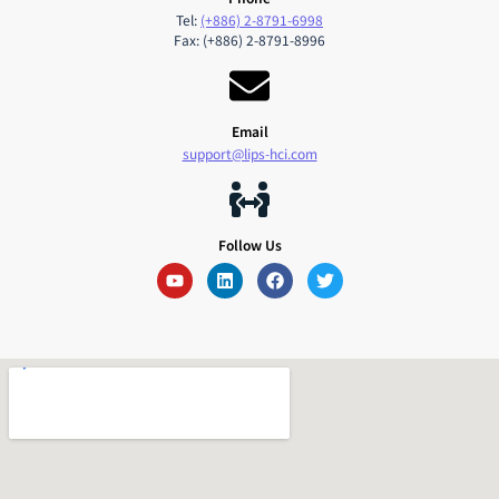
Tel:
(+886) 2-8791-6998
Fax: (+886) 2-8791-8996
Email
support@lips-hci.com
Follow Us