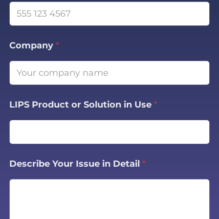
Company
*
LIPS Product or Solution in Use
*
Describe Your Issue in Detail
*