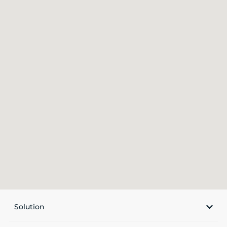
Solution