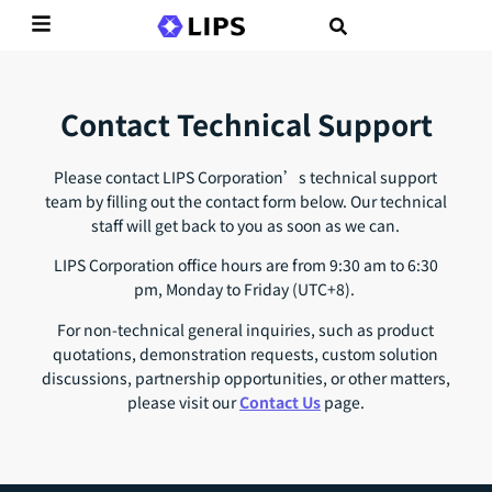
Contact Technical Support
Please contact LIPS Corporation’s technical support
team by filling out the contact form below. Our technical
staff will get back to you as soon as we can.
LIPS Corporation office hours are from 9:30 am to 6:30
pm, Monday to Friday (UTC+8).
For non-technical general inquiries, such as product
quotations, demonstration requests, custom solution
discussions, partnership opportunities, or other matters,
please visit our
Contact Us
page.