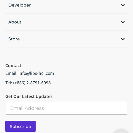
Developer
About
Store
Contact
Email:
info@lips-hci.com
Tel: (+886) 2-8791-6998
Get Our Latest Updates
E
m
a
i
Subscribe
l
*