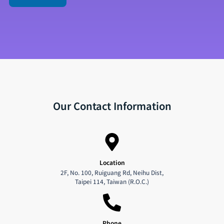
Our Contact Information
Location
2F, No. 100, Ruiguang Rd, Neihu Dist,
Taipei 114, Taiwan (R.O.C.)
Phone