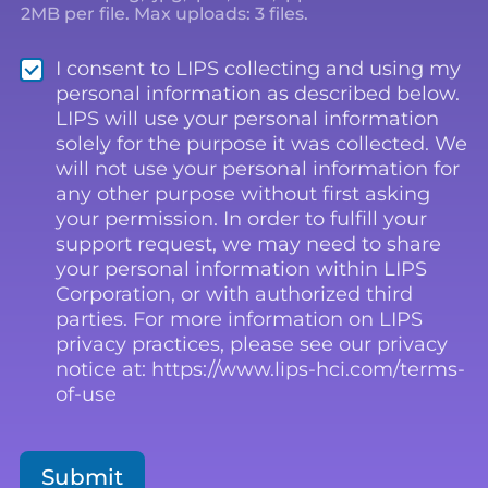
2MB per file. Max uploads: 3 files.
*
I consent to LIPS collecting and using my
personal information as described below.
LIPS will use your personal information
solely for the purpose it was collected. We
will not use your personal information for
any other purpose without first asking
your permission. In order to fulfill your
support request, we may need to share
your personal information within LIPS
Corporation, or with authorized third
parties. For more information on LIPS
privacy practices, please see our privacy
notice at: https://www.lips-hci.com/terms-
of-use
Submit