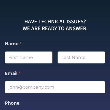
HAVE TECHNICAL ISSUES?
WE ARE READY TO ANSWER.
Name
*
First
Last
Email
*
Phone