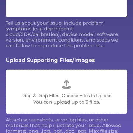
Tell us about your issue: include problem
symptoms (e.g. depth/point
cloud/SDK/calibration), device model, software
version, environment conditions, and steps we
can follow to reproduce the problem etc.
Upload Supporting Files/Images
Drag & Drop Files,
Choose Files to Upload
You can upload up to 3 files.
Attach screenshots, error log files, or other
materials that help illustrate your issue. Allowed
formats: .png, .jpg, .pdf, .doc, .ppt. Max file size: