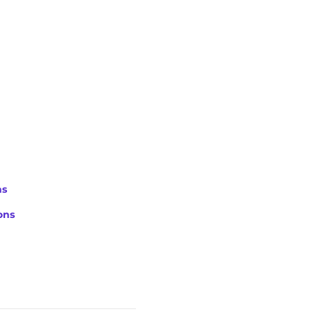
ns
ons