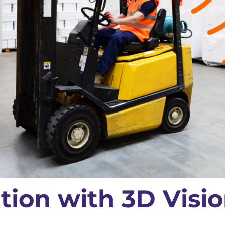
tion with 3D Visi