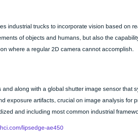
ndustrial trucks to incorporate vision based on rea
rements of objects and humans, but also the capabili
ision where a regular 2D camera cannot accomplish.
s and along with a global shutter image sensor that 
d exposure artifacts, crucial on image analysis for 
ized and including most common industrial framewo
s-hci.com/lipsedge-ae450