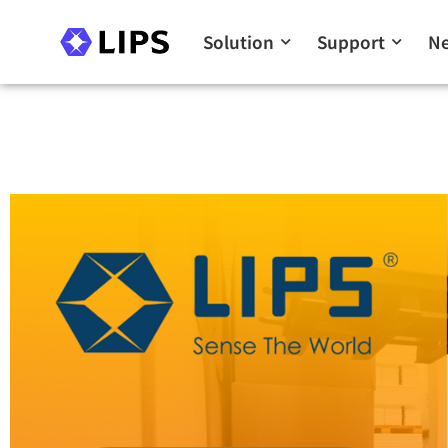
Solution
Support
N