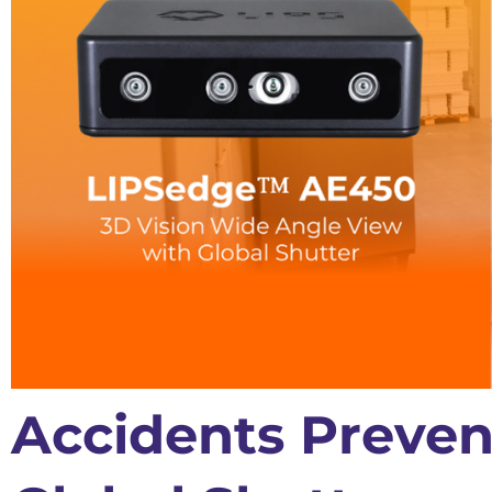
Accidents Preven