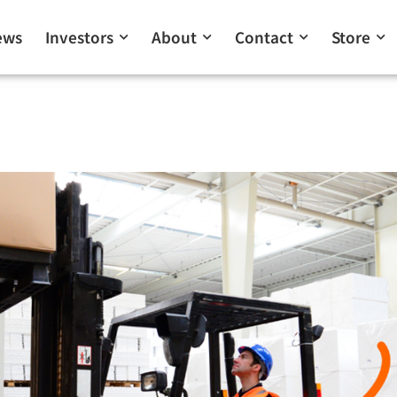
ews
Investors
About
Contact
Store