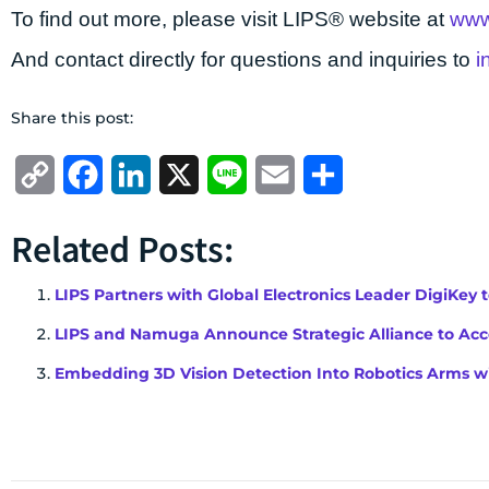
To find out more, please visit LIPS® website at
www
And contact directly for questions and inquiries to
i
Share this post:
Copy
Facebook
LinkedIn
X
Line
Email
Share
Link
Related Posts:
LIPS Partners with Global Electronics Leader DigiKey 
LIPS and Namuga Announce Strategic Alliance to Acce
Embedding 3D Vision Detection Into Robotics Arms wi