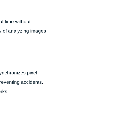
l-time without
ty of analyzing images
synchronizes pixel
preventing accidents.
rks.