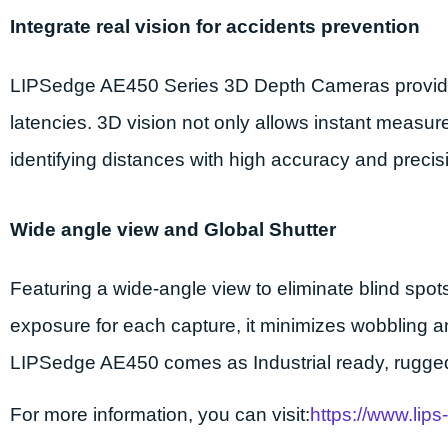
Integrate real vision for accidents prevention
LIPSedge AE450 Series 3D Depth Cameras provides i
latencies. 3D vision not only allows instant measu
identifying distances with high accuracy and prec
Wide angle view and Global Shutter
Featuring a wide-angle view to eliminate blind spot
exposure for each capture, it minimizes wobbling an
LIPSedge AE450 comes as Industrial ready, rugged
For more information, you can visit
:
https://www.lip