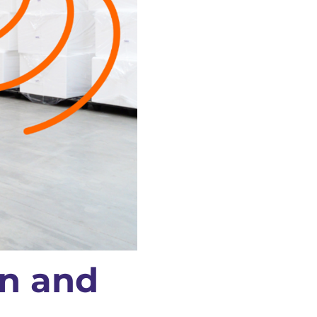
on and