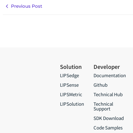
Previous Post
Solution
Developer
LIPSedge
Documentation
LIPSense
Github
LIPSMetric
Technical Hub
LIPSolution
Technical
Support
SDK Download
Code Samples