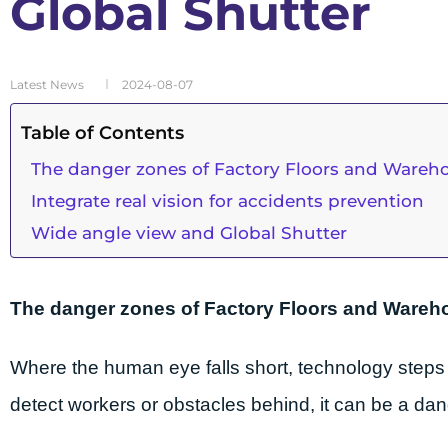
Global Shutter
Latest News
2024-08-07
Table of Contents
The danger zones of Factory Floors and Wareh
Integrate real vision for accidents prevention
Wide angle view and Global Shutter
The danger zones of Factory Floors and Ware
Where the human eye falls short, technology steps in
detect workers or obstacles behind, it can be a da