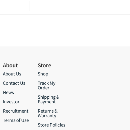
About
Store
About Us
Shop
Contact Us
Track My
Order
News
Shipping &
Investor
Payment
Recruitment
Returns &
Warranty
Terms of Use
Store Policies