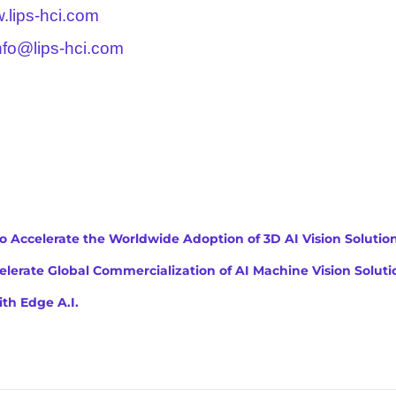
.lips-hci.com
nfo@lips-hci.com
to Accelerate the Worldwide Adoption of 3D AI Vision Solutio
lerate Global Commercialization of AI Machine Vision Soluti
th Edge A.I.