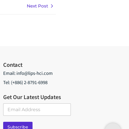
Next Post
Contact
Email:
info@lips-hci.com
Tel: (+886) 2-8791-6998
Get Our Latest Updates
E
m
a
i
Subscribe
l