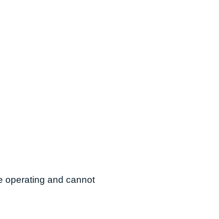
are operating and cannot