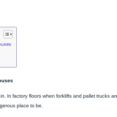
ouses
houses
. In factory floors when forklifts and pallet trucks 
ngerous place to be.