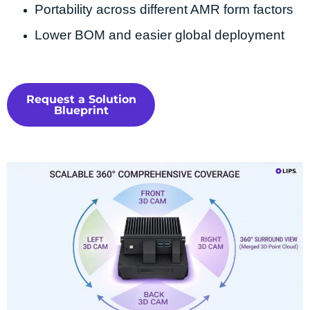
Portability across different AMR form factors
Lower BOM and easier global deployment
Request a Solution
Blueprint