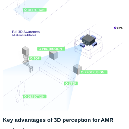
Key advantages
of 3D perception for AMR