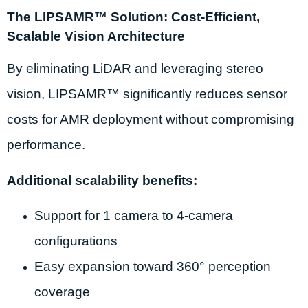
The LIPSAMR™ Solution: Cost-Efficient,
Scalable Vision Architecture
By eliminating LiDAR and leveraging stereo
vision, LIPSAMR™ significantly reduces sensor
costs for AMR deployment without compromising
performance.
Additional scalability benefits:
Support for 1 camera to 4-camera
configurations
Easy expansion toward 360° perception
coverage