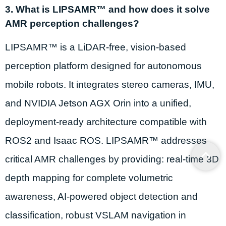
3. What is LIPSAMR™ and how does it solve
AMR perception challenges?
LIPSAMR™ is a LiDAR-free, vision-based
perception platform designed for autonomous
mobile robots. It integrates stereo cameras, IMU,
and NVIDIA Jetson AGX Orin into a unified,
deployment-ready architecture compatible with
ROS2 and Isaac ROS. LIPSAMR™ addresses
critical AMR challenges by providing: real-time 3D
depth mapping for complete volumetric
awareness, AI-powered object detection and
classification, robust VSLAM navigation in