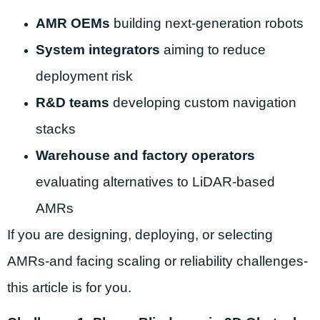
AMR OEMs
building next-generation robots
System integrators
aiming to reduce
deployment risk
R&D teams
developing custom navigation
stacks
Warehouse and factory operators
evaluating alternatives to LiDAR-based
AMRs
If you are designing, deploying, or selecting
AMRs-and facing scaling or reliability challenges-
this article is for you.