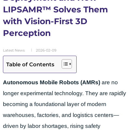
LIPSAMR™ Solves Them
with Vision-First 3D
Perception
Latest News
2026-02-09
Table of Contents
Autonomous Mobile Robots (AMRs)
are no
longer experimental technology. They are rapidly
becoming a foundational layer of modern
warehouses, factories, and logistics centers—
driven by labor shortages, rising safety