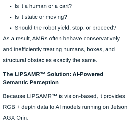
Is it a human or a cart?
Is it static or moving?
Should the robot yield, stop, or proceed?
As a result, AMRs often behave conservatively
and inefficiently treating humans, boxes, and
structural obstacles exactly the same.
The LIPSAMR™ Solution: AI-Powered
Semantic Perception
Because LIPSAMR™ is vision-based, it provides
RGB + depth data to AI models running on Jetson
AGX Orin.