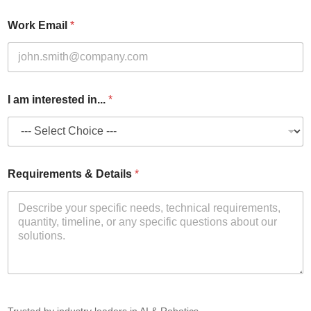
Work Email
*
I am interested in...
*
Requirements & Details
*