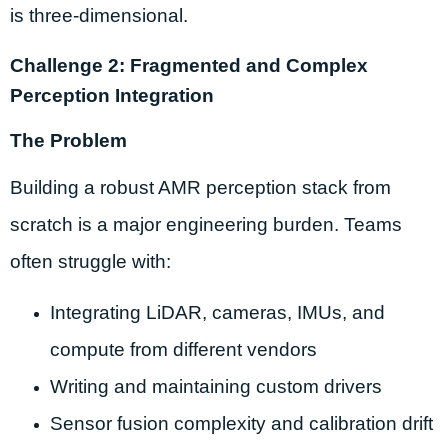
is three-dimensional.
Challenge 2: Fragmented and Complex
Perception Integration
The Problem
Building a robust AMR perception stack from
scratch is a major engineering burden. Teams
often struggle with:
Integrating LiDAR, cameras, IMUs, and
compute from different vendors
Writing and maintaining custom drivers
Sensor fusion complexity and calibration drift