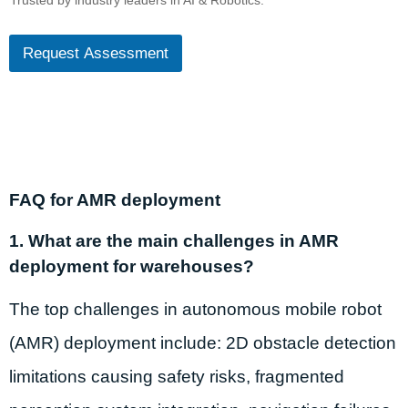
Trusted by industry leaders in AI & Robotics.
Request Assessment
FAQ for AMR deployment
1. What are the main challenges in AMR
deployment for warehouses?
The top challenges in autonomous mobile robot
(AMR) deployment include: 2D obstacle detection
limitations causing safety risks, fragmented