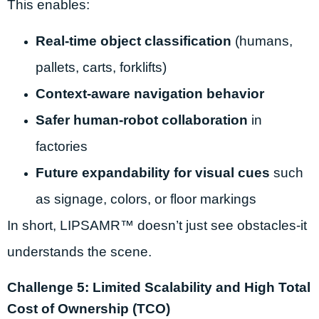
This enables:
Real-time object classification
(humans,
pallets, carts, forklifts)
Context-aware navigation behavior
Safer human-robot collaboration
in
factories
Future expandability for visual cues
such
as signage, colors, or floor markings
In short, LIPSAMR™ doesn’t just see obstacles-it
understands the scene.
Challenge 5: Limited Scalability and High Total
Cost of Ownership (TCO)