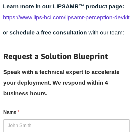
Learn more in our LIPSAMR™ product page:
https://www.lips-hci.com/lipsamr-perception-devkit
or
schedule a free consultation
with our team:
Request a Solution Blueprint
Speak with a technical expert to accelerate
your deployment. We respond within 4
business hours.
Name
*