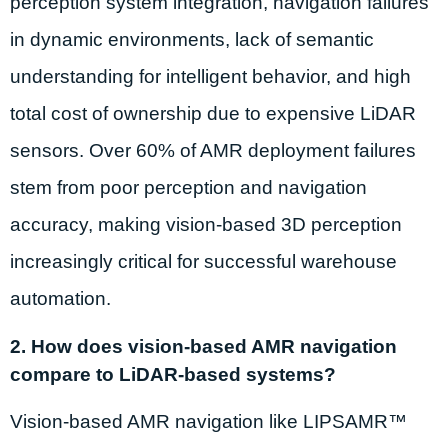
perception system integration, navigation failures
in dynamic environments, lack of semantic
understanding for intelligent behavior, and high
total cost of ownership due to expensive LiDAR
sensors. Over 60% of AMR deployment failures
stem from poor perception and navigation
accuracy, making vision-based 3D perception
increasingly critical for successful warehouse
automation.
2. How does vision-based AMR navigation
compare to LiDAR-based systems?
Vision-based AMR navigation like LIPSAMR™