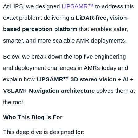
At LIPS, we designed
LIPSAMR™
to address this
exact problem: delivering a
LiDAR-free, vision-
based perception platform
that enables safer,
smarter, and more scalable AMR deployments.
Below, we break down the top five engineering
and deployment challenges in AMRs today and
explain how
LIPSAMR™ 3D stereo vision + AI +
VSLAM+ Navigation architecture
solves them at
the root.
Who This Blog Is For
This deep dive is designed for: