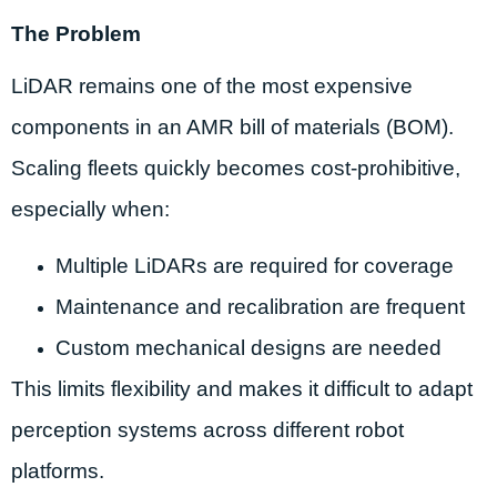
The Problem
LiDAR remains one of the most expensive
components in an AMR bill of materials (BOM).
Scaling fleets quickly becomes cost-prohibitive,
especially when:
Multiple LiDARs are required for coverage
Maintenance and recalibration are frequent
Custom mechanical designs are needed
This limits flexibility and makes it difficult to adapt
perception systems across different robot
platforms.