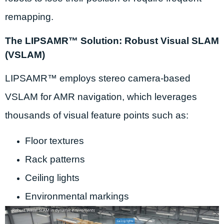
remapping.
The LIPSAMR™ Solution: Robust Visual SLAM
(VSLAM)
LIPSAMR™ employs stereo camera-based
VSLAM for AMR navigation, which leverages
thousands of visual feature points such as:
Floor textures
Rack patterns
Ceiling lights
Environmental markings