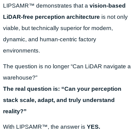
LIPSAMR™ demonstrates that a
vision-based
LiDAR-free perception architecture
is not only
viable, but technically superior for modern,
dynamic, and human-centric factory
environments.
The question is no longer “Can LiDAR navigate a
warehouse?”
The real question is:
“Can your perception
stack scale, adapt, and truly understand
reality?”
With LIPSAMR™, the answer is
YES.