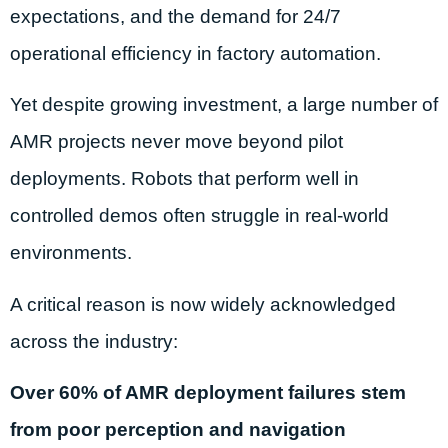
expectations, and the demand for 24/7
operational efficiency in factory automation.
Yet despite growing investment, a large number of
AMR projects never move beyond pilot
deployments. Robots that perform well in
controlled demos often struggle in real-world
environments.
A critical reason is now widely acknowledged
across the industry:
Over 60% of AMR deployment failures stem
from poor perception and navigation