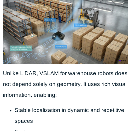
Unlike LiDAR, VSLAM for warehouse robots does
not depend solely on geometry. It uses rich visual
information, enabling:
Stable localization in dynamic and repetitive
spaces