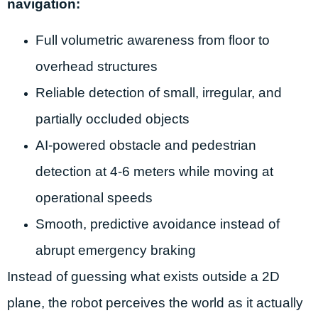
navigation:
Full volumetric awareness from floor to
overhead structures
Reliable detection of small, irregular, and
partially occluded objects
AI-powered obstacle and pedestrian
detection at 4-6 meters while moving at
operational speeds
Smooth, predictive avoidance instead of
abrupt emergency braking
Instead of guessing what exists outside a 2D
plane, the robot perceives the world as it actually