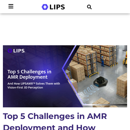
Top 5 Challenges in AMR
Deployment and How