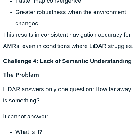
Faster map convergence
Greater robustness when the environment
changes
This results in consistent navigation accuracy for
AMRs, even in conditions where LiDAR struggles.
Challenge 4: Lack of Semantic Understanding
The Problem
LiDAR answers only one question: How far away
is something?
It cannot answer:
What is it?