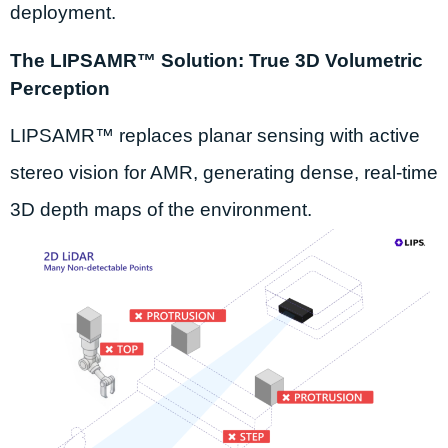
deployment.
The LIPSAMR™ Solution: True 3D Volumetric
Perception
LIPSAMR™ replaces planar sensing with active
stereo vision for AMR, generating dense, real-time
3D depth maps of the environment.