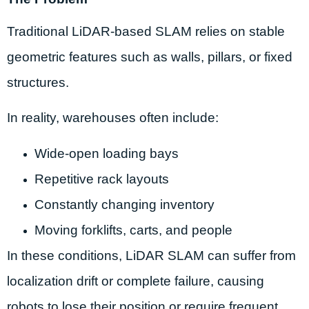
Traditional LiDAR-based SLAM relies on stable
geometric features such as walls, pillars, or fixed
structures.
In reality, warehouses often include:
Wide-open loading bays
Repetitive rack layouts
Constantly changing inventory
Moving forklifts, carts, and people
In these conditions, LiDAR SLAM can suffer from
localization drift or complete failure, causing
robots to lose their position or require frequent