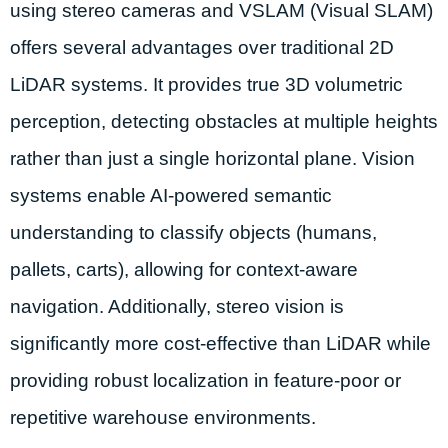
using stereo cameras and VSLAM (Visual SLAM)
offers several advantages over traditional 2D
LiDAR systems. It provides true 3D volumetric
perception, detecting obstacles at multiple heights
rather than just a single horizontal plane. Vision
systems enable AI-powered semantic
understanding to classify objects (humans,
pallets, carts), allowing for context-aware
navigation. Additionally, stereo vision is
significantly more cost-effective than LiDAR while
providing robust localization in feature-poor or
repetitive warehouse environments.