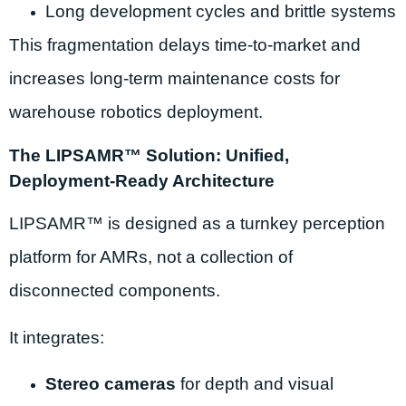
Long development cycles and brittle systems
This fragmentation delays time-to-market and
increases long-term maintenance costs for
warehouse robotics deployment.
The LIPSAMR™ Solution: Unified,
Deployment-Ready Architecture
LIPSAMR™ is designed as a turnkey perception
platform for AMRs, not a collection of
disconnected components.
It integrates:
Stereo cameras
for depth and visual