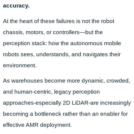
accuracy.
At the heart of these failures is not the robot
chassis, motors, or controllers—but the
perception stack: how the autonomous mobile
robots sees, understands, and navigates their
environment.
As warehouses become more dynamic, crowded,
and human-centric, legacy perception
approaches-especially 2D LiDAR-are increasingly
becoming a bottleneck rather than an enabler for
effective AMR deployment.