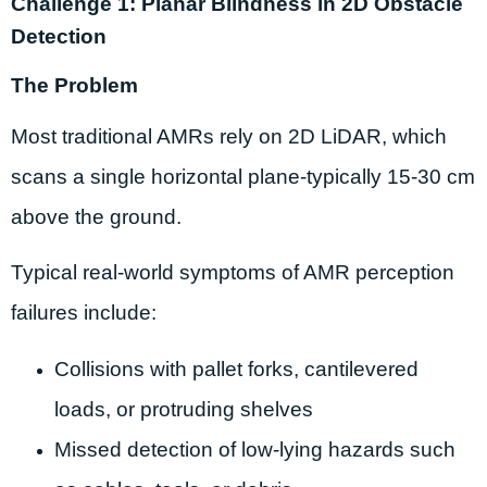
Challenge 1: Planar Blindness in 2D Obstacle
Detection
The Problem
Most traditional AMRs rely on 2D LiDAR, which
scans a single horizontal plane-typically 15-30 cm
above the ground.
Typical real-world symptoms of AMR perception
failures include:
Collisions with pallet forks, cantilevered
loads, or protruding shelves
Missed detection of low-lying hazards such