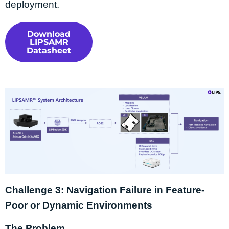
deployment.
Download
LIPSAMR
Datasheet
Challenge 3: Navigation Failure in Feature-
Poor or Dynamic Environments
The Problem