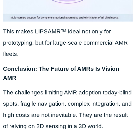
This makes LIPSAMR™ ideal not only for
prototyping, but for large-scale commercial AMR
fleets.
Conclusion: The Future of AMRs Is Vision
AMR
The challenges limiting AMR adoption today-blind
spots, fragile navigation, complex integration, and
high costs are not inevitable. They are the result
of relying on 2D sensing in a 3D world.