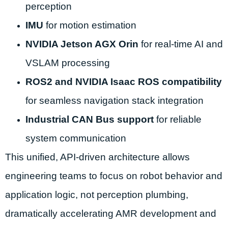
perception
IMU
for motion estimation
NVIDIA Jetson AGX Orin
for real-time AI and
VSLAM processing
ROS2 and NVIDIA Isaac ROS compatibility
for seamless navigation stack integration
Industrial CAN Bus support
for reliable
system communication
This unified, API-driven architecture allows
engineering teams to focus on robot behavior and
application logic, not perception plumbing,
dramatically accelerating AMR development and