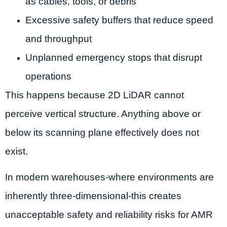
as cables, tools, or debris
Excessive safety buffers that reduce speed
and throughput
Unplanned emergency stops that disrupt
operations
This happens because 2D LiDAR cannot
perceive vertical structure. Anything above or
below its scanning plane effectively does not
exist.
In modern warehouses-where environments are
inherently three-dimensional-this creates
unacceptable safety and reliability risks for AMR