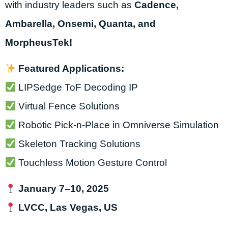
with industry leaders such as
Cadence,
Ambarella, Onsemi, Quanta, and
MorpheusTek!
Featured Applications:
LIPSedge ToF Decoding IP
Virtual Fence Solutions
Robotic Pick-n-Place in Omniverse Simulation
Skeleton Tracking Solutions
Touchless Motion Gesture Control
January 7–10, 2025
LVCC, Las Vegas, US