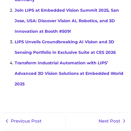
Join LIPS at Embedded Vision Summit 2025, San
Jose, USA: Discover Vision AI, Robotics, and 3D
Innovation at Booth #509!
LIPS Unveils Groundbreaking AI Vision and 3D
Sensing Portfolio in Exclusive Suite at CES 2026
Transform Industrial Automation with LIPS’
Advanced 3D Vision Solutions at Embedded World
2025
Previous Post
Next Post