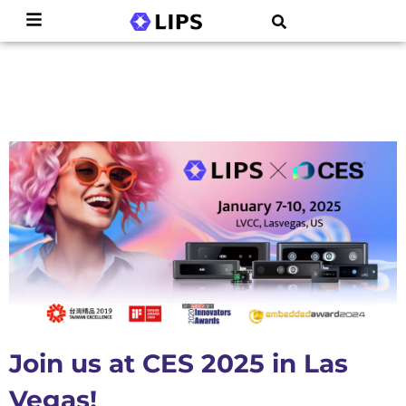
Join us at CES 2025 in Las
Vegas!