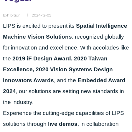
Exhibition
2024-12-05
LIPS is excited to present its
Spatial Intelligence
Machine Vision Solutions
, recognized globally
for innovation and excellence. With accolades like
the
2019 iF Design Award, 2020 Taiwan
Excellence, 2020 Vision Systems Design
Innovators Awards
, and the
Embedded Award
2024
, our solutions are setting new standards in
the industry.
Experience the cutting-edge capabilities of LIPS
solutions through
live demos
, in collaboration