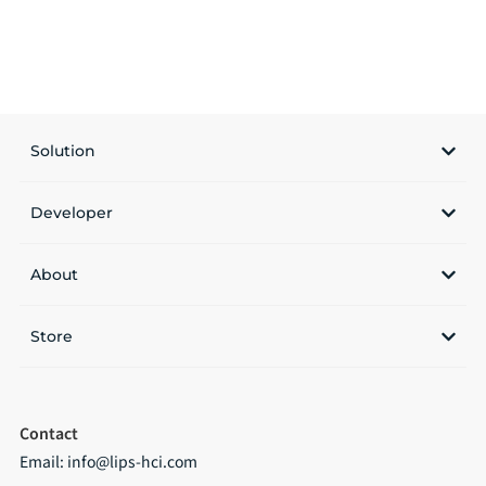
Solution
Developer
About
Store
Contact
Email:
info@lips-hci.com