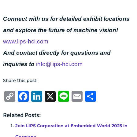
Connect with us for detailed exhibit locations
and explore the future of machine vision!
www.lips-hci.com
And contact directly for questions and
inquiries to
info@lips-hci.com
Share this post:
Copy
Facebook
LinkedIn
X
Line
Email
Share
Link
Related Posts:
Join LIPS Corporation at Embedded World 2025 in
Germany