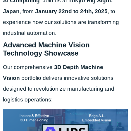
AI Computing
. Join us at
Tokyo Big Sight,
Japan
, from
January 22nd to 24th, 2025
, to
experience how our solutions are transforming
industrial automation.
Advanced Machine Vision
Technology Showcase
Our comprehensive
3D Depth Machine
Vision
portfolio delivers innovative solutions
designed to revolutionize manufacturing and
logistics operations: