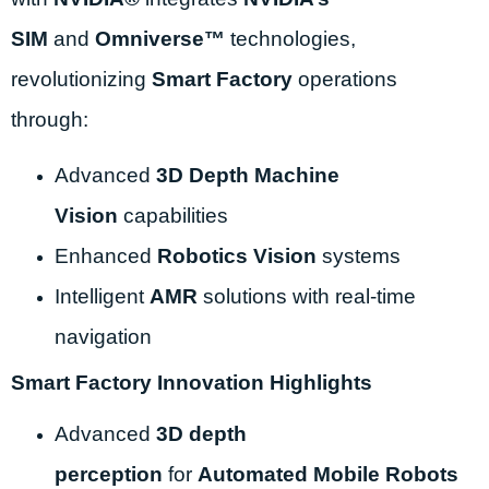
SIM
and
Omniverse™
technologies,
revolutionizing
Smart Factory
operations
through:
Advanced
3D Depth Machine
Vision
capabilities
Enhanced
Robotics Vision
systems
Intelligent
AMR
solutions with real-time
navigation
Smart Factory Innovation Highlights
Advanced
3D depth
perception
for
Automated Mobile Robots