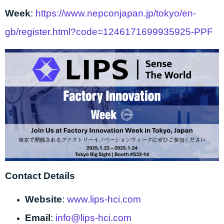
Week
:
https://www.nepconjapan.jp/tokyo/en-
gb/register.html?code=1246171699935925-PPF
Contact Details
Website
:
www.lips-hci.com
Email
:
info@lips-hci.com