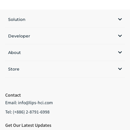
Solution
Developer
About
Store
Contact
Email:
info@lips-hci.com
Tel: (+886) 2-8791-6998
Get Our Latest Updates