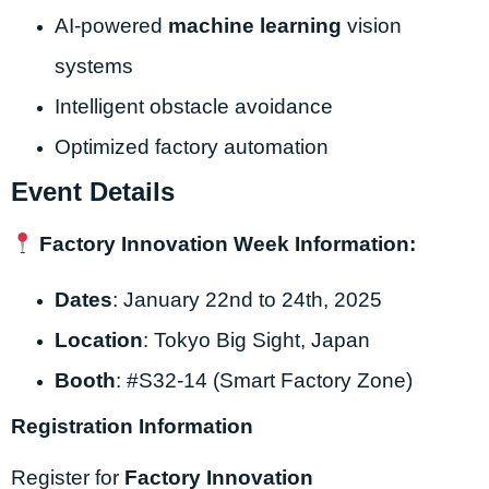
AI-powered
machine learning
vision
systems
Intelligent obstacle avoidance
Optimized factory automation
Event Details
Factory Innovation Week Information:
Dates
: January 22nd to 24th, 2025
Location
: Tokyo Big Sight, Japan
Booth
: #S32-14 (Smart Factory Zone)
Registration Information
Register for
Factory Innovation