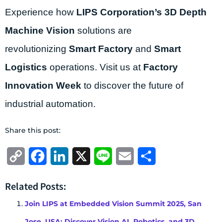
Experience how
LIPS Corporation’s
3D Depth
Machine Vision
solutions are
revolutionizing
Smart Factory
and
Smart
Logistics
operations. Visit us at
Factory
Innovation Week
to discover the future of
industrial automation.
Share this post:
Copy
Facebook
LinkedIn
X
Line
Email
Share
Link
Related Posts:
Join LIPS at Embedded Vision Summit 2025, San
Jose, USA: Discover Vision AI, Robotics, and 3D