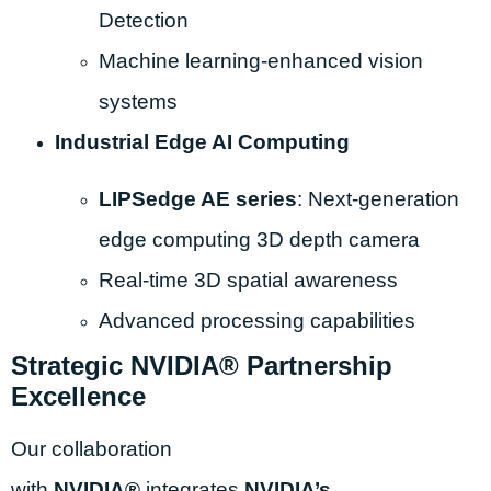
Detection
Machine learning-enhanced vision
systems
Industrial Edge AI Computing
LIPSedge AE series
: Next-generation
edge computing 3D depth camera
Real-time 3D spatial awareness
Advanced processing capabilities
Strategic NVIDIA® Partnership
Excellence
Our collaboration
with
NVIDIA®
integrates
NVIDIA’s