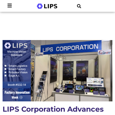
LIPS Corporation Advances