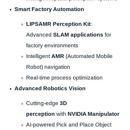
Smart Factory Automation
LIPSAMR Perception Kit
:
Advanced
SLAM applications
for
factory environments
Intelligent
AMR
(Automated Mobile
Robot) navigation
Real-time process optimization
Advanced Robotics Vision
Cutting-edge
3D
perception
with
NVIDIA Manipulator
AI-powered Pick and Place Object