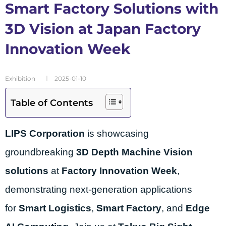
Smart Factory Solutions with
3D Vision at Japan Factory
Innovation Week
Exhibition
2025-01-10
Table of Contents
LIPS Corporation
is showcasing
groundbreaking
3D Depth Machine Vision
solutions
at
Factory Innovation Week
,
demonstrating next-generation applications
for
Smart Logistics
,
Smart Factory
, and
Edge