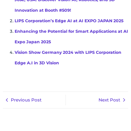
Innovation at Booth #509!
LIPS Corporation’s Edge AI at AI EXPO JAPAN 2025
Enhancing the Potential for Smart Applications at AI
Expo Japan 2025
Vision Show Germany 2024 with LIPS Corporation
Edge A.I in 3D Vision
Previous Post
Next Post