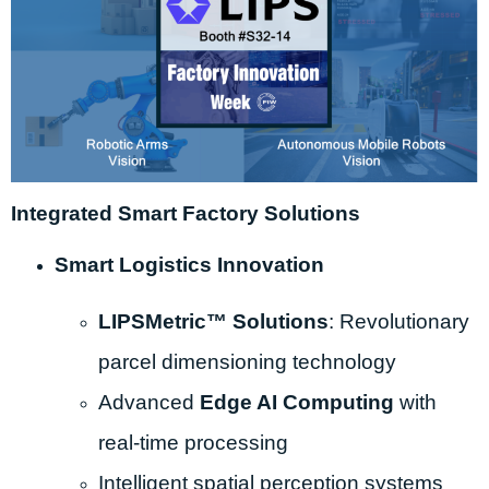
Integrated Smart Factory Solutions
Smart Logistics Innovation
LIPSMetric™ Solutions
: Revolutionary
parcel dimensioning technology
Advanced
Edge AI Computing
with
real-time processing
Intelligent spatial perception systems