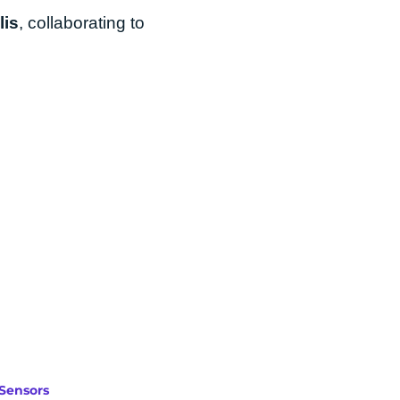
lis
, collaborating to
Sensors