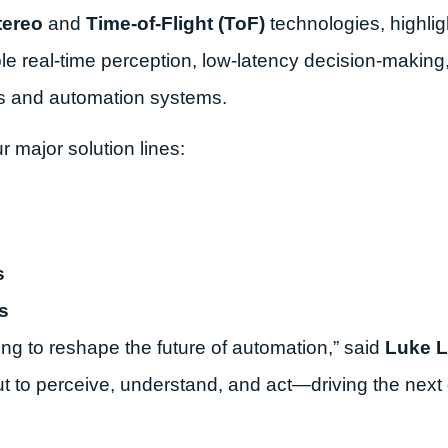
tereo
and
Time-of-Flight (ToF)
technologies, highli
e real-time perception, low-latency decision-making
s and automation systems.
major solution lines:
s
s
ng to reshape the future of automation,” said
Luke L
t to perceive, understand, and act—driving the next 