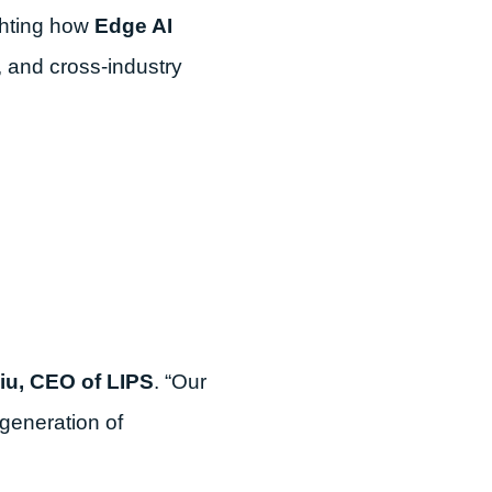
ghting how
Edge AI
, and cross-industry
iu, CEO of LIPS
. “Our
generation of