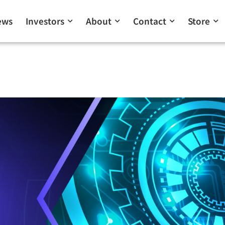
ews
Investors
About
Contact
Store