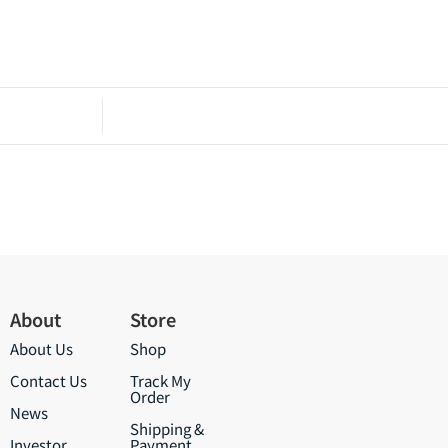
About
Store
About Us
Shop
Contact Us
Track My
Order
News
Shipping &
Investor
Payment