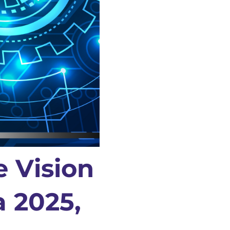
e Vision
a 2025,