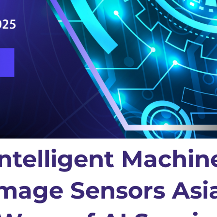
ntelligent Machin
Image Sensors Asi