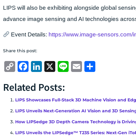
LIPS will also be exhibiting alongside global sens
advance image sensing and AI technologies across
Event Details:
https://www.image-sensors.com/
Share this post:
Copy
Facebook
LinkedIn
X
Line
Email
Share
Link
Related Posts:
LIPS Showcases Full-Stack 3D Machine Vision and Ed
LIPS Unveils Next-Generation AI Vision and 3D Sensing
How LIPSedge 3D Depth Camera Technology is Driving
LIPS Unveils the LIPSedge™ T235 Series: Next-Gen 