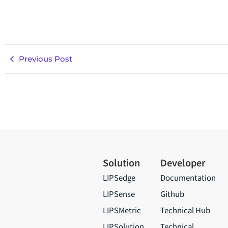
Previous Post
Solution
Developer
LIPSedge
Documentation
LIPSense
Github
LIPSMetric
Technical Hub
LIPSolution
Technical