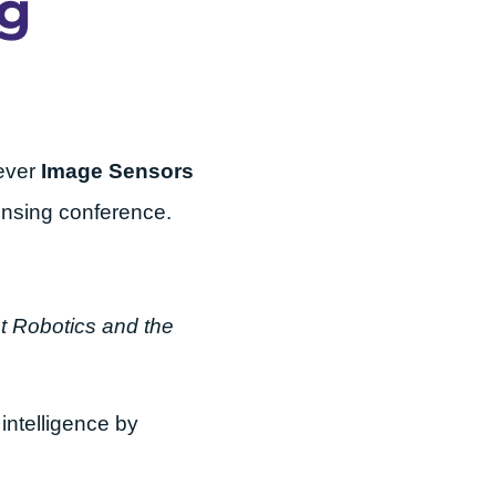
ng
-ever
Image Sensors
sensing conference.
t Robotics and the
intelligence by