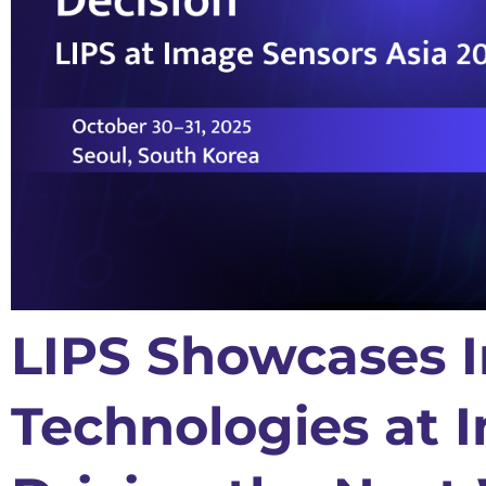
LIPS Showcases I
Technologies at 