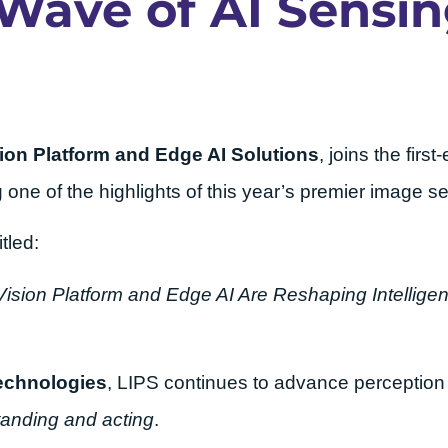
 Wave of AI Sensi
ion Platform and Edge AI Solutions
, joins the first
g one of the highlights of this year’s premier image 
tled:
ision Platform and Edge AI Are Reshaping Intelligen
echnologies
, LIPS continues to advance perception 
anding and acting
.