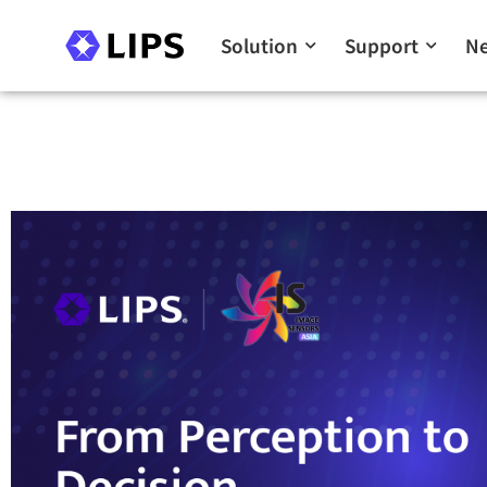
Solution
Support
N