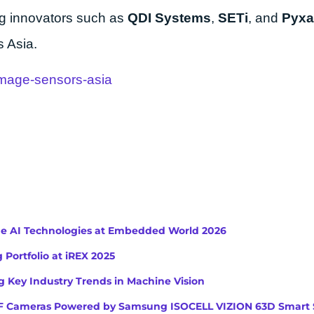
ing innovators such as
QDI Systems
,
SETi
, and
Pyxa
 Asia.
image-sensors-asia
ge AI Technologies at Embedded World 2026
 Portfolio at iREX 2025
 Key Industry Trends in Machine Vision
iToF Cameras Powered by Samsung ISOCELL VIZION 63D Smart 