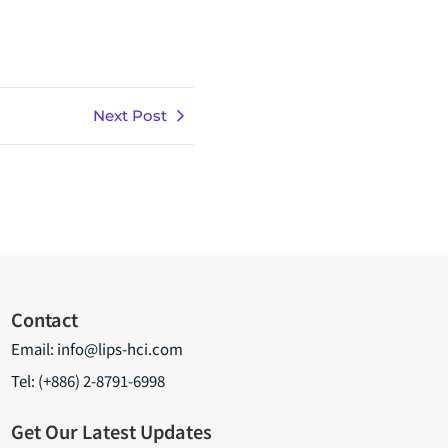
Next Post
Contact
Email:
info@lips-hci.com
Tel: (+886) 2-8791-6998
Get Our Latest Updates