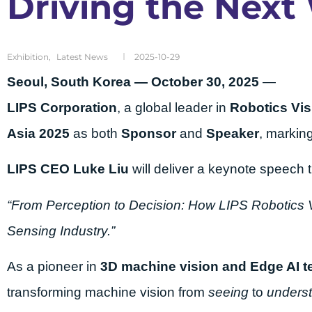
Driving the Next
Exhibition
,
Latest News
2025-10-29
Seoul, South Korea — October 30, 2025
—
LIPS Corporation
, a global leader in
Robotics Vis
Asia 2025
as both
Sponsor
and
Speaker
, markin
LIPS CEO Luke Liu
will deliver a keynote speech ti
“From Perception to Decision: How LIPS Robotics V
Sensing Industry.”
As a pioneer in
3D machine vision and Edge AI t
transforming machine vision from
seeing
to
underst