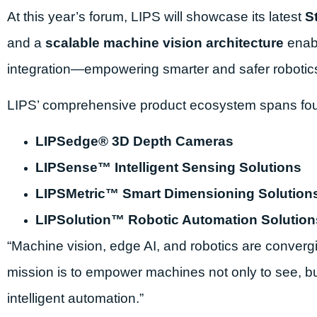
At this year’s forum, LIPS will showcase its latest
S
and a
scalable machine vision architecture
enabl
integration—empowering smarter and safer robotic
LIPS’ comprehensive product ecosystem spans four 
LIPSedge® 3D Depth Cameras
LIPSense™ Intelligent Sensing Solutions
LIPSMetric™ Smart Dimensioning Solution
LIPSolution™ Robotic Automation Solution
“Machine vision, edge AI, and robotics are convergi
mission is to empower machines not only to see, bu
intelligent automation.”