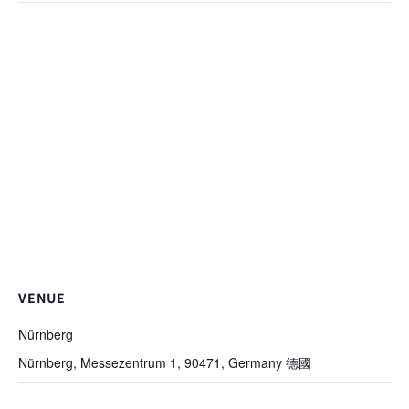
VENUE
Nürnberg
Nürnberg, Messezentrum 1, 90471, Germany
德國