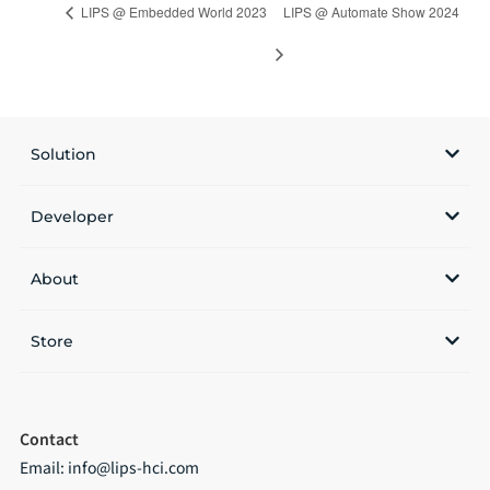
LIPS @ Embedded World 2023
LIPS @ Automate Show 2024
Solution
Developer
About
Store
Contact
Email:
info@lips-hci.com