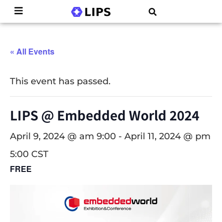
« All Events
This event has passed.
LIPS @ Embedded World 2024
April 9, 2024 @ am 9:00
-
April 11, 2024 @ pm
5:00
CST
FREE