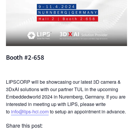
Booth #2-658
LIPSCORP will be showcasing our latest 3D camera &
3DxAI solutions with our partner TUL in the upcoming
Embeddedworld 2024 in Nuremberg, Germany. If you are
interested in meeting up with LIPS, please write
to
info@lips-hci.com
to setup an appointment in advance.
Share this post: