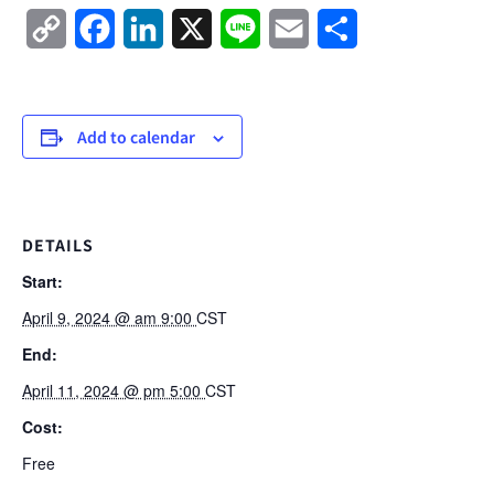
Copy
Facebook
LinkedIn
X
Line
Email
Share
Link
Add to calendar
DETAILS
Start:
April 9, 2024 @ am 9:00
CST
End:
April 11, 2024 @ pm 5:00
CST
Cost:
Free