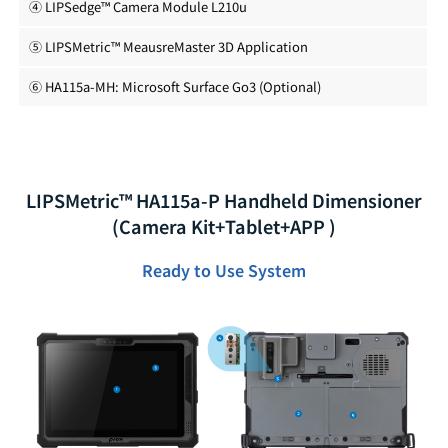
④ LIPSedge™ Camera Module L210u
⑤ LIPSMetric™ MeausreMaster 3D Application
⑥ HA115a-MH: Microsoft Surface Go3 (Optional)
LIPSMetric™ HA115a-P Handheld Dimensioner
(Camera Kit+Tablet+APP )
Ready to Use System