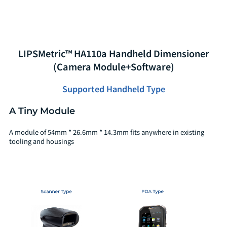
LIPSMetric™ HA110a Handheld Dimensioner
(Camera Module+Software)
Supported Handheld Type
A Tiny Module
A module of 54mm * 26.6mm * 14.3mm fits anywhere in existing
tooling and housings