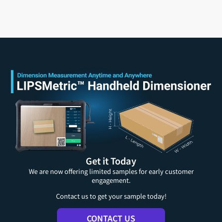
Get it Today
We are now offering limited samples for early customer
engagement.
Contact us to get your sample today!
CONTACT US