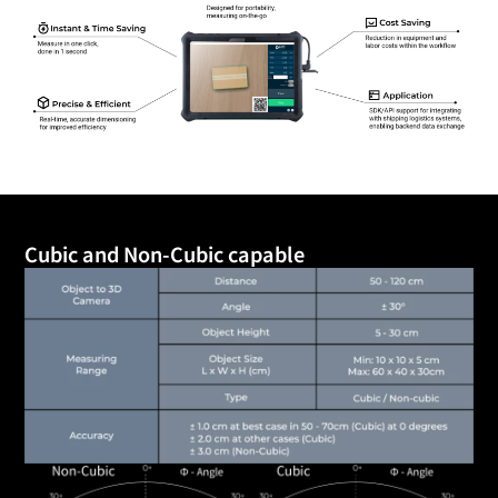
Cubic and Non-Cubic capable