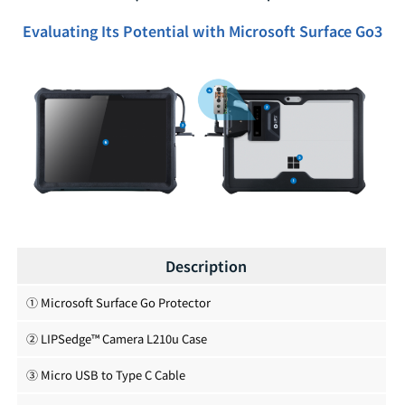
Evaluating Its Potential with Microsoft Surface Go3
Description
① Microsoft Surface Go Protector
② LIPSedge™ Camera L210u Case
③ Micro USB to Type C Cable