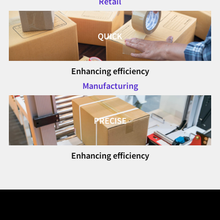
Retail
QUICK
Enhancing efficiency
Manufacturing
PRECISE
Enhancing efficiency