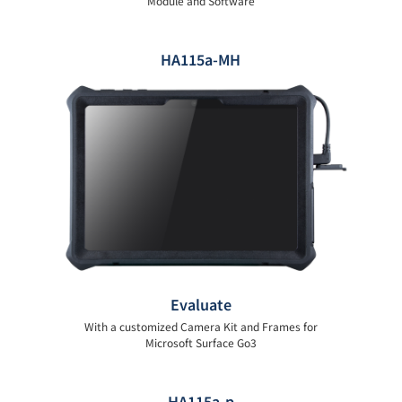
Module and Software
HA115a-MH
Evaluate
With a customized Camera Kit and Frames for
Microsoft Surface Go3
HA115a-p