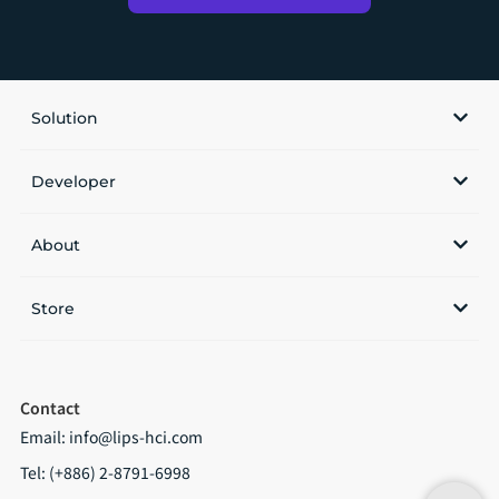
Solution
Developer
About
Store
Contact
Email:
info@lips-hci.com
Tel: (+886) 2-8791-6998