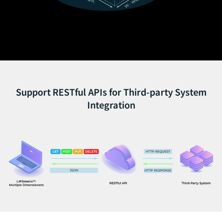
Support RESTful APIs for Third-party System
Integration