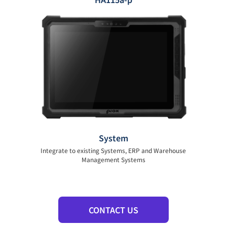
System
Integrate to existing Systems, ERP and Warehouse
Management Systems
CONTACT US