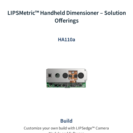
LIPSMetric™ Handheld Dimensioner – Solution
Offerings
HA110a
Build
Customize your own build with LIPSedge™ Camera