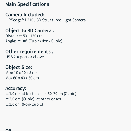
Main Specifications
Camera Included:
LIPSedge™ L210u 3D Structured Light Camera
Object to 3D Camera :
Distance: 50 - 120 cm
Angle: ± 30° (Cubic/Non- Cubic)
Other requirements :
USB 2.0 port or above
Object Size:
Min: 10 x 10 x 5 cm
Max 60 x 40 x 30 cm
Accuracy:
±1.0 cm at best case in 50-70cm (Cubic)
±2.0 cm (Cubic), at other cases
±3.0 cm (Non-Cubic)
OS