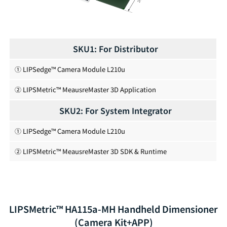
SKU1: For Distributor
① LIPSedge™ Camera Module L210u
② LIPSMetric™ MeausreMaster 3D Application
SKU2: For System Integrator
① LIPSedge™ Camera Module L210u
② LIPSMetric™ MeausreMaster 3D SDK & Runtime
LIPSMetric™ HA115a-MH Handheld Dimensioner
(Camera Kit+APP)