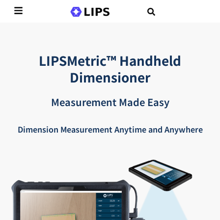
LIPSMetric™ Handheld
Dimensioner
Measurement Made Easy
Dimension Measurement Anytime and Anywhere