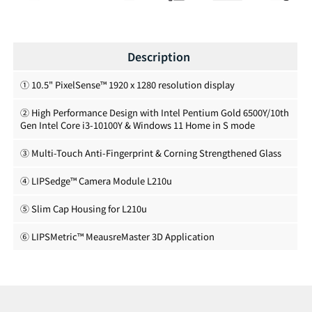
Description
① 10.5" PixelSense™ 1920 x 1280 resolution display
② High Performance Design with Intel Pentium Gold 6500Y/10th
Gen Intel Core i3-10100Y & Windows 11 Home in S mode
③ Multi-Touch Anti-Fingerprint & Corning Strengthened Glass
④ LIPSedge™ Camera Module L210u
⑤ Slim Cap Housing for L210u
⑥ LIPSMetric™ MeausreMaster 3D Application