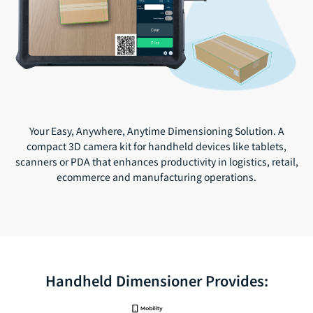
Your Easy, Anywhere, Anytime Dimensioning Solution. A
compact 3D camera kit for handheld devices like tablets,
scanners or PDA that enhances productivity in logistics, retail,
ecommerce and manufacturing operations.
Handheld Dimensioner Provides: