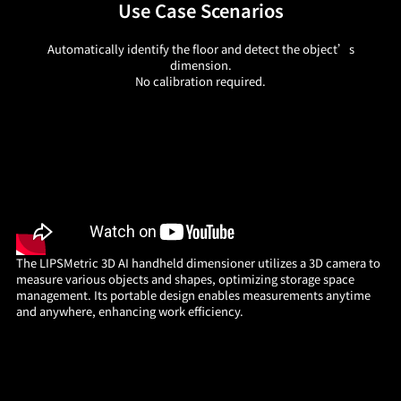
Use Case Scenarios
Automatically identify the floor and detect the object’s
dimension.
No calibration required.
The LIPSMetric 3D AI handheld dimensioner utilizes a 3D camera to
measure various objects and shapes, optimizing storage space
management. Its portable design enables measurements anytime
and anywhere, enhancing work efficiency.