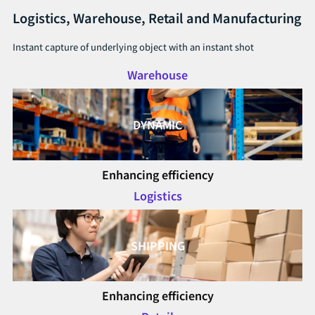
Logistics, Warehouse, Retail and Manufacturing
Instant capture of underlying object with an instant shot
Warehouse
DYNAMIC
Enhancing efficiency
Logistics
SHIPPING
Enhancing efficiency