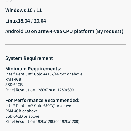
Windows 10 / 11
Linux18.04 / 20.04
Android 10 on arm64-v8a CPU platform (By request)
System Requirement
Minimum Requirements:
Intel® Pentium® Gold 4415Y/4425Y/ or above
RAM 4GB
SSD 64GB
Panel Resolution 1280x720 or 1280x800
For Performance Recommended:
Intel® Pentium® Gold 6500Y/ or above
RAM 4GB or above
SSD 64GB or above
Panel Resolution 1920x1200(or 1920x1280)