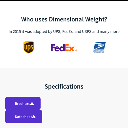
Who uses Dimensional Weight?
In 2015 it was adopted by UPS, FedEx, and USPS and many more
Specifications
Brochure
Datasheet