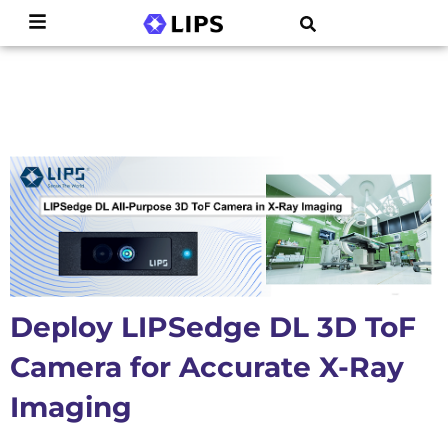
Deploy LIPSedge DL 3D ToF
Camera for Accurate X-Ray
Imaging