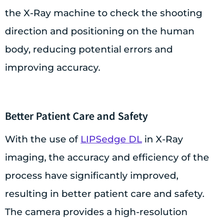
the X-Ray machine to check the shooting
direction and positioning on the human
body, reducing potential errors and
improving accuracy.
Better Patient Care and Safety
With the use of
LIPSedge DL
in X-Ray
imaging, the accuracy and efficiency of the
process have significantly improved,
resulting in better patient care and safety.
The camera provides a high-resolution