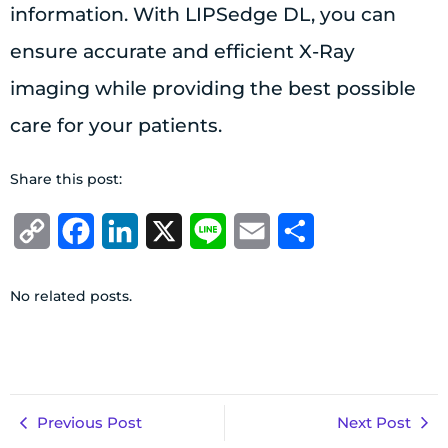
information. With LIPSedge DL, you can
ensure accurate and efficient X-Ray
imaging while providing the best possible
care for your patients.
Share this post:
Copy
Facebook
LinkedIn
X
Line
Email
Share
Link
No related posts.
Previous Post
Next Post