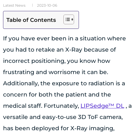
Latest News
2023-10-06
Table of Contents
If you have ever been in a situation where
you had to retake an X-Ray because of
incorrect positioning, you know how
frustrating and worrisome it can be.
Additionally, the exposure to radiation is a
concern for both the patient and the
medical staff. Fortunately,
LIPSedge™ DL
, a
versatile and easy-to-use 3D ToF camera,
has been deployed for X-Ray imaging,