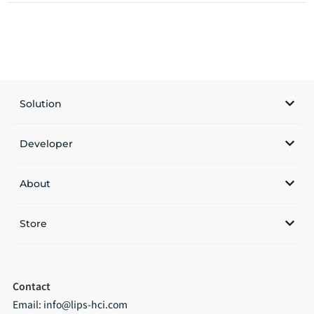
Solution
Developer
About
Store
Contact
Email:
info@lips-hci.com