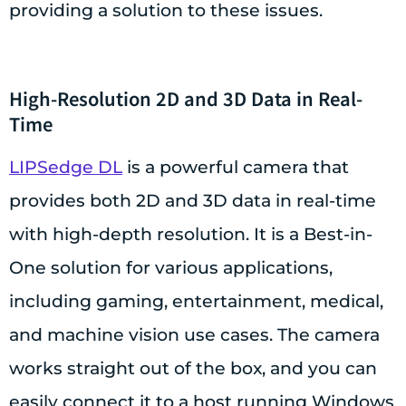
providing a solution to these issues.
High-Resolution 2D and 3D Data in Real-
Time
LIPSedge DL
is a powerful camera that
provides both 2D and 3D data in real-time
with high-depth resolution. It is a Best-in-
One solution for various applications,
including gaming, entertainment, medical,
and machine vision use cases. The camera
works straight out of the box, and you can
easily connect it to a host running Windows