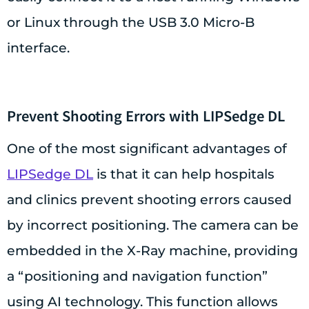
or Linux through the USB 3.0 Micro-B
interface.
Prevent Shooting Errors with LIPSedge DL
One of the most significant advantages of
LIPSedge DL
is that it can help hospitals
and clinics prevent shooting errors caused
by incorrect positioning. The camera can be
embedded in the X-Ray machine, providing
a “positioning and navigation function”
using AI technology. This function allows