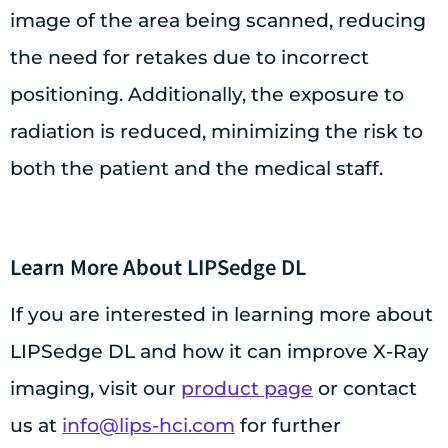
image of the area being scanned, reducing
the need for retakes due to incorrect
positioning. Additionally, the exposure to
radiation is reduced, minimizing the risk to
both the patient and the medical staff.
Learn More About LIPSedge DL
If you are interested in learning more about
LIPSedge DL and how it can improve X-Ray
imaging, visit our
product page
or contact
us at
info@lips-hci.com
for further