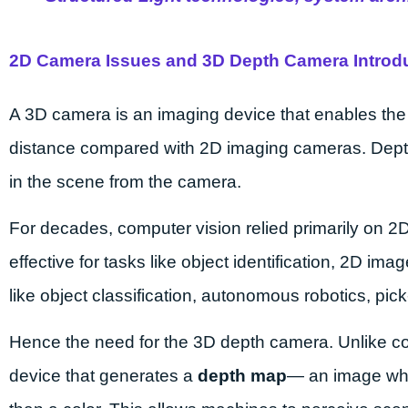
2D Camera Issues and 3D Depth Camera Introd
A 3D camera is an imaging device that enables the 
distance compared with 2D imaging cameras. Depth 
in the scene from the camera.
For decades, computer vision relied primarily on 2
effective for tasks like object identification, 2D i
like object classification, autonomous robotics, p
Hence the need for the 3D depth camera. Unlike 
device that generates a
depth map
— an image whe