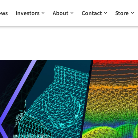
ews
Investors
About
Contact
Store