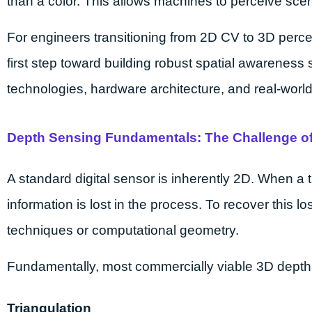
than a color. This allows machines to perceive scen
For engineers transitioning from 2D CV to 3D perc
first step toward building robust spatial awareness
technologies, hardware architecture, and real-wor
Depth Sensing Fundamentals: The Challenge of
A standard digital sensor is inherently 2D. When a 
information is lost in the process. To recover this lo
techniques or computational geometry.
Fundamentally, most commercially viable 3D depth se
Triangulation