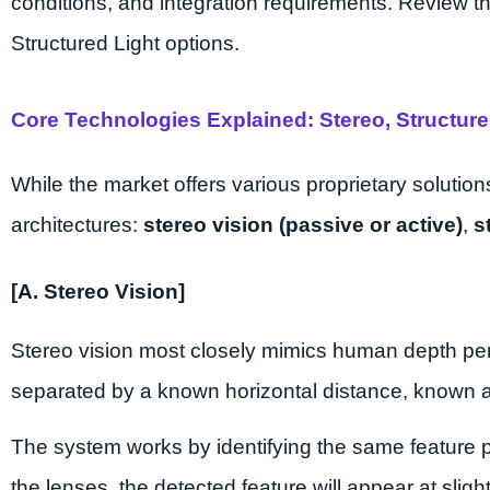
conditions, and integration requirements. Review t
Structured Light options.
Core Technologies Explained: Stereo, Structure
While the market offers various proprietary solution
architectures:
stereo vision (passive or active)
,
s
[A. Stereo Vision]
Stereo vision most closely mimics human depth pe
separated by a known horizontal distance, known 
The system works by identifying the same feature po
the lenses, the detected feature will appear at sligh