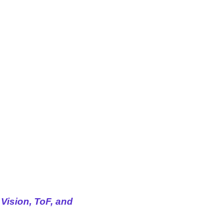
Vision, ToF, and