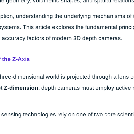
e geometry, volumetric shapes, and spatial relationsh
eption, understanding the underlying mechanisms of 
 systems. This article explores the fundamental princ
ld accuracy factors of modern 3D depth cameras.
 the Z-Axis
three-dimensional world is projected through a lens on
st
Z-dimension
, depth cameras must employ activ
nsing technologies rely on one of two core scientifi