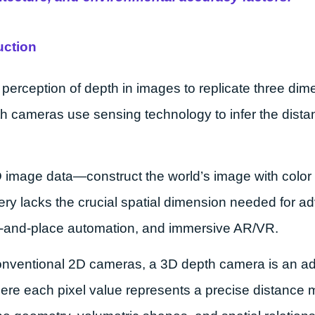
uction
perception of depth in images to replicate three di
cameras use sensing technology to infer the distanc
D image data—construct the world’s image with color 
magery lacks the crucial spatial dimension needed for 
ick-and-place automation, and immersive AR/VR.
conventional 2D cameras, a 3D depth camera is an 
re each pixel value represents a precise distance