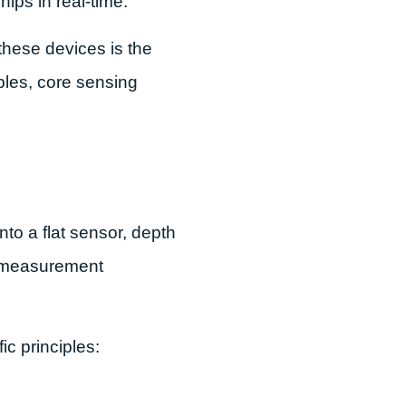
ips in real-time.
these devices is the
iples, core sensing
to a flat sensor, depth
e measurement
c principles: