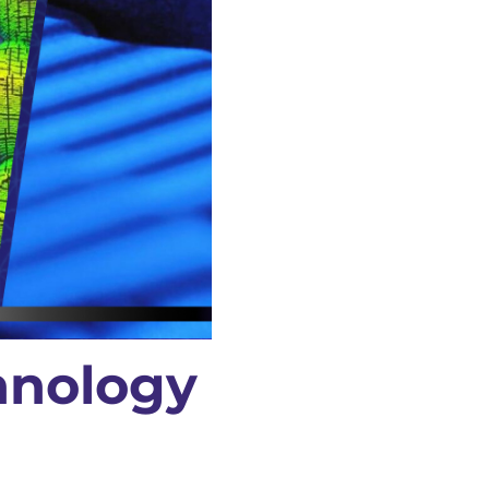
hnology