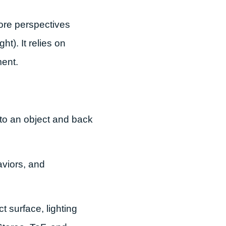
ore perspectives
t). It relies on
ment.
r to an object and back
aviors, and
 surface, lighting