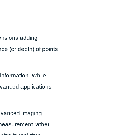
mensions adding
e (or depth) of points
information. While
advanced applications
advanced imaging
 measurement rather