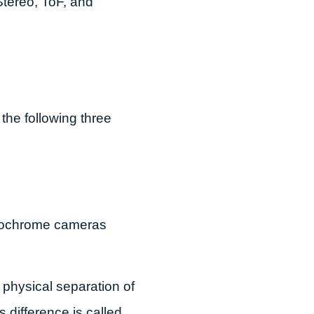
 Stereo, ToF, and
 the following three
onochrome cameras
 physical separation of
s difference is called