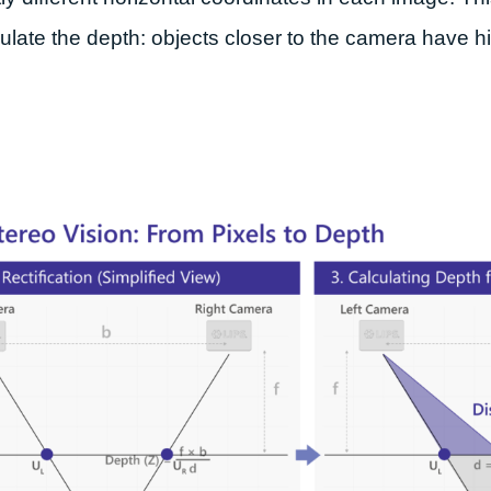
ulate the depth: objects closer to the camera have hi