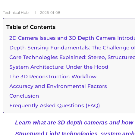
Technical Hub
2026-01-08
Table of Contents
2D Camera Issues and 3D Depth Camera Introd
Depth Sensing Fundamentals: The Challenge of
Core Technologies Explained: Stereo, Structure
System Architecture: Under the Hood
The 3D Reconstruction Workflow
Accuracy and Environmental Factors
Conclusion
Frequently Asked Questions (FAQ)
Learn what are
3D depth cameras
and how 
Structured Light technologies, system arch