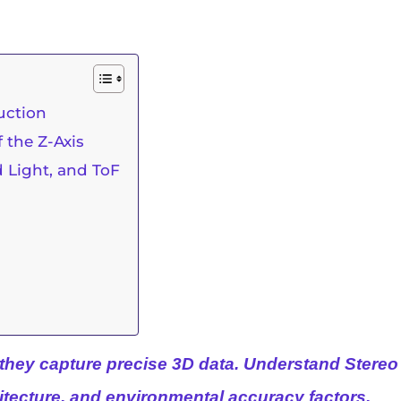
uction
 the Z-Axis
d Light, and ToF
they
capture precise 3D data. Understand Stereo 
itecture, and environmental accuracy factors.