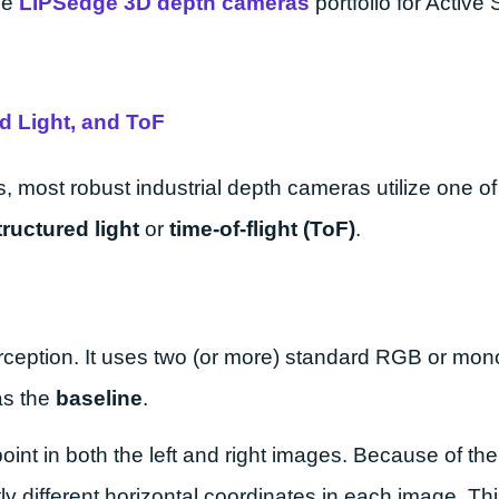
he
LIPSedge 3D depth cameras
portfolio for Active
d Light, and ToF
s, most robust industrial depth cameras utilize one of
tructured light
or
time-of-flight (ToF)
.
rception. It uses two (or more) standard RGB or m
as the
baseline
.
int in both the left and right images. Because of the
tly different horizontal coordinates in each image. Thi