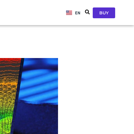
EN
JA
BUY