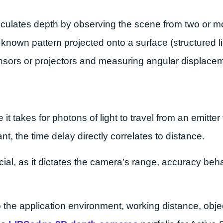
alculates depth by observing the scene from two or m
known pattern projected onto a surface (structured ligh
nsors or projectors and measuring angular displace
it takes for photons of light to travel from an emitte
nt, the time delay directly correlates to distance.
al, as it dictates the camera’s range, accuracy beh
the application environment, working distance, object