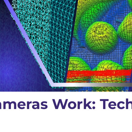
meras Work: Tec