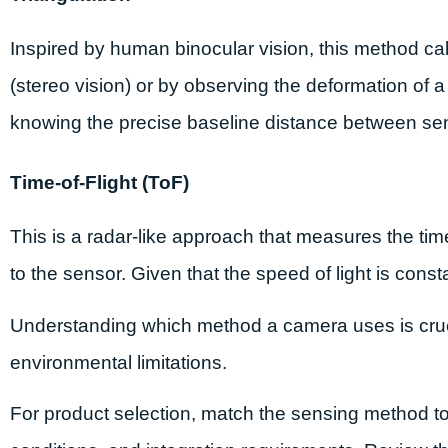
Inspired by human binocular vision, this method c
(stereo vision) or by observing the deformation of a 
knowing the precise baseline distance between se
Time-of-Flight (ToF)
This is a radar-like approach that measures the time 
to the sensor. Given that the speed of light is consta
Understanding which method a camera uses is cruci
environmental limitations.
For product selection, match the sensing method to 