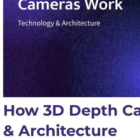
How 3D Depth Ca
& Architecture