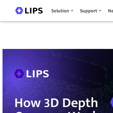
Solution
Support
N