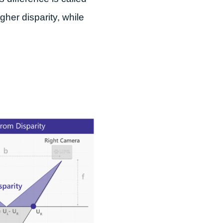
gher disparity, while