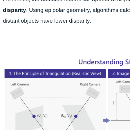
disparity
. Using epipolar geometry, algorithms calc
distant objects have lower disparity.