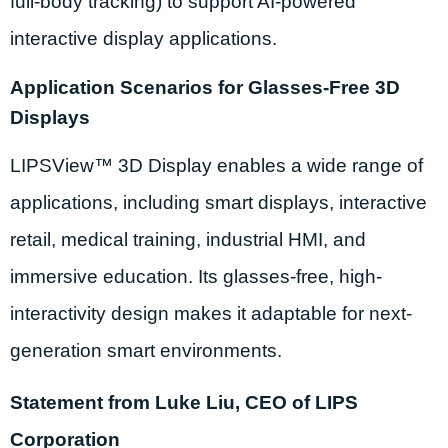
full-body tracking) to support AI-powered
interactive display applications.
Application Scenarios for Glasses-Free 3D
Displays
LIPSView™ 3D Display enables a wide range of
applications, including smart displays, interactive
retail, medical training, industrial HMI, and
immersive education. Its glasses-free, high-
interactivity design makes it adaptable for next-
generation smart environments.
Statement from Luke Liu, CEO of LIPS
Corporation