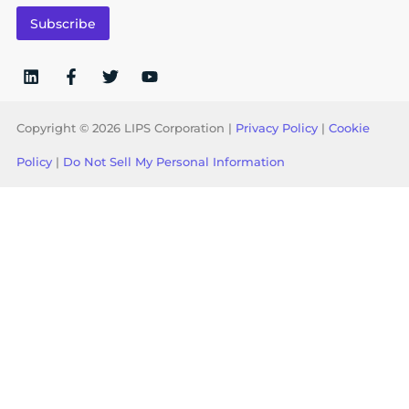
i
Subscribe
l
*
Copyright © 2026 LIPS Corporation |
Privacy Policy
|
Cookie
Policy
|
Do Not Sell My Personal Information