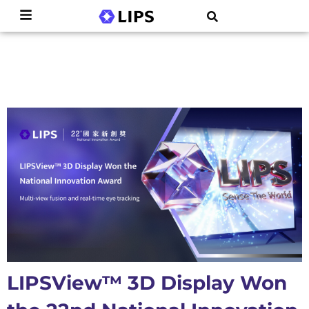
LIPSView™ 3D Display Won