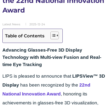
the 22nd National Innovation
Award
Latest News
2025-12-24
Table of Contents
Advancing Glasses-Free 3D Display
Technology with Multi-view Fusion and Real-
time Eye Tracking
LIPS is pleased to announce that
LIPSView™ 3D
Display
has been recognized by the
22nd
National Innovation Award
, honoring its
achievements in glasses-free 3D visualization,