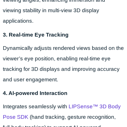
viewing stability in multi-view 3D display
applications.
3. Real-time Eye Tracking
Dynamically adjusts rendered views based on the
viewer’s eye position, enabling real-time eye
tracking for 3D displays and improving accuracy
and user engagement.
4. AI-powered Interaction
Integrates seamlessly with
LIPSense™ 3D Body
Pose SDK
(hand tracking, gesture recognition,