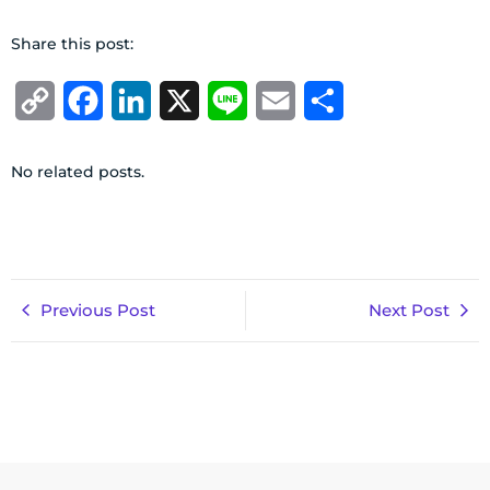
Share this post:
Copy
Facebook
LinkedIn
X
Line
Email
Share
Link
No related posts.
Previous Post
Next Post