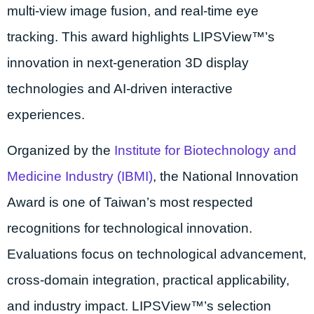
multi-view image fusion, and real-time eye
tracking. This award highlights LIPSView™’s
innovation in next-generation 3D display
technologies and AI-driven interactive
experiences.
Organized by the
Institute for Biotechnology and
Medicine Industry (IBMI)
, the National Innovation
Award is one of Taiwan’s most respected
recognitions for technological innovation.
Evaluations focus on technological advancement,
cross-domain integration, practical applicability,
and industry impact. LIPSView™’s selection