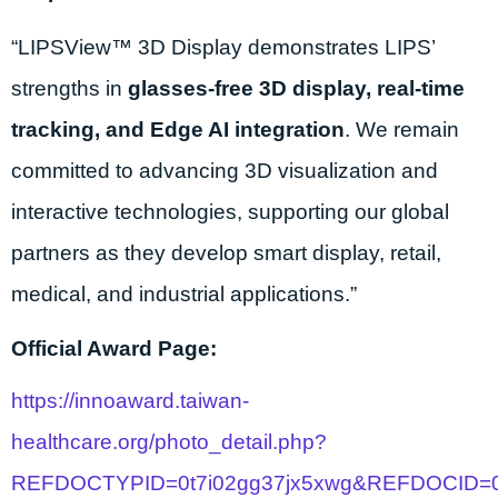
“LIPSView™ 3D Display demonstrates LIPS’
strengths in
glasses-free 3D display, real-time
tracking, and Edge AI integration
. We remain
committed to advancing 3D visualization and
interactive technologies, supporting our global
partners as they develop smart display, retail,
medical, and industrial applications.”
Official Award Page:
https://innoaward.taiwan-
healthcare.org/photo_detail.php?
REFDOCTYPID=0t7i02gg37jx5xwg&REFDOCID=0t