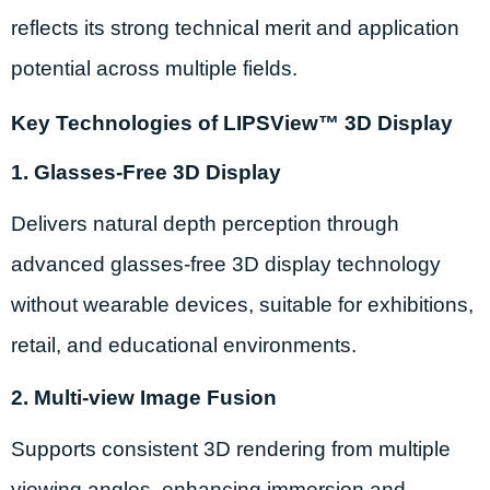
reflects its strong technical merit and application
potential across multiple fields.
Key Technologies of LIPSView™ 3D Display
1. Glasses-Free 3D Display
Delivers natural depth perception through
advanced glasses-free 3D display technology
without wearable devices, suitable for exhibitions,
retail, and educational environments.
2. Multi-view Image Fusion
Supports consistent 3D rendering from multiple
viewing angles, enhancing immersion and