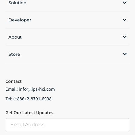
Solution
Developer
About
Store
Contact
Email:
info@lips-hci.com
Tel: (+886) 2-8791-6998
Get Our Latest Updates
E
m
a