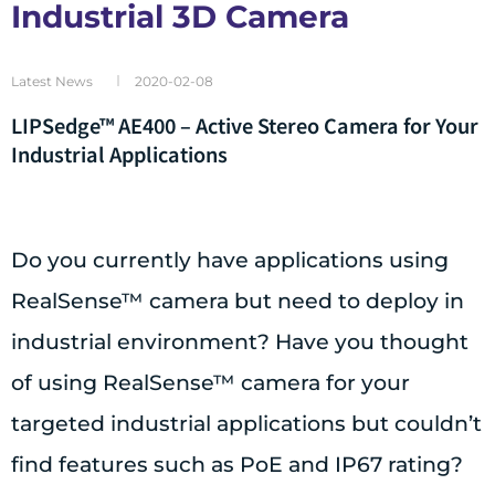
Industrial 3D Camera
Latest News
2020-02-08
LIPSedge™ AE400 – Active Stereo Camera for Your
Industrial Applications
Do you currently have applications using
RealSense™ camera but need to deploy in
industrial environment? Have you thought
of using RealSense™ camera for your
targeted industrial applications but couldn’t
find features such as PoE and IP67 rating?