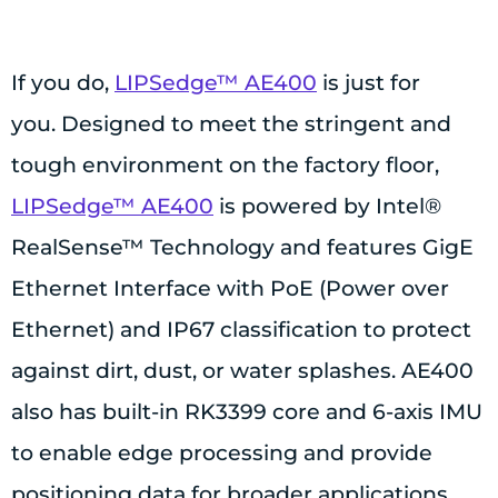
If you do,
LIPSedge™ AE400
is just for
you. Designed to meet the stringent and
tough environment on the factory floor,
LIPSedge™ AE400
is powered by Intel®
RealSense™ Technology and features GigE
Ethernet Interface with PoE (Power over
Ethernet) and IP67 classification to protect
against dirt, dust, or water splashes. AE400
also has built-in RK3399 core and 6-axis IMU
to enable edge processing and provide
positioning data for broader applications.