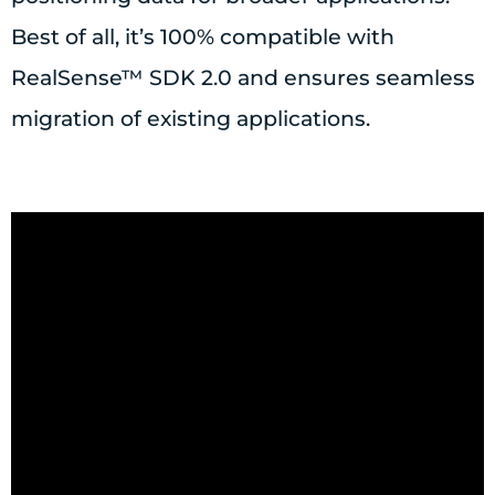
Best of all, it’s 100% compatible with
RealSense™ SDK 2.0 and ensures seamless
migration of existing applications.