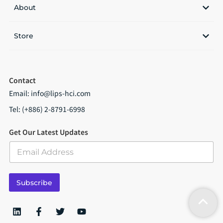
About
Store
Contact
Email:
info@lips-hci.com
Tel: (+886) 2-8791-6998
Get Our Latest Updates
E
m
a
i
Subscribe
l
*