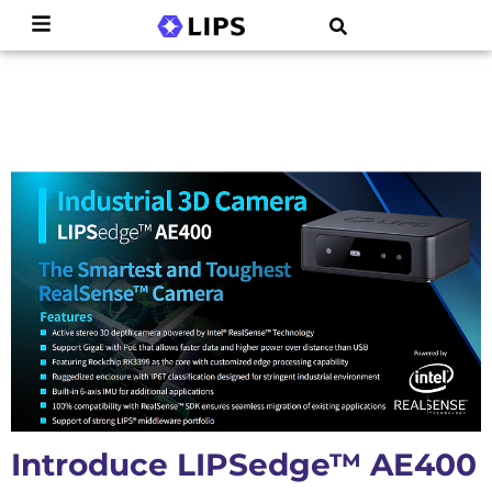
Introduce LIPSedge™ AE400