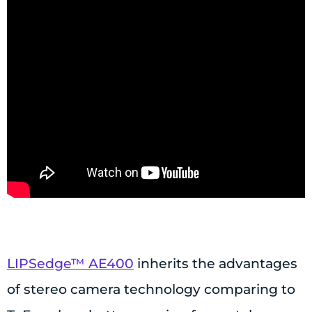
LIPSedge™ AE400
inherits the advantages
of stereo camera technology comparing to