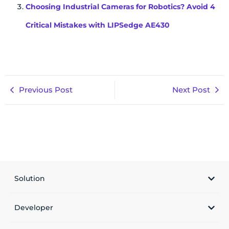
Choosing Industrial Cameras for Robotics? Avoid 4
Critical Mistakes with LIPSedge AE430
Previous Post
Next Post
Solution
Developer