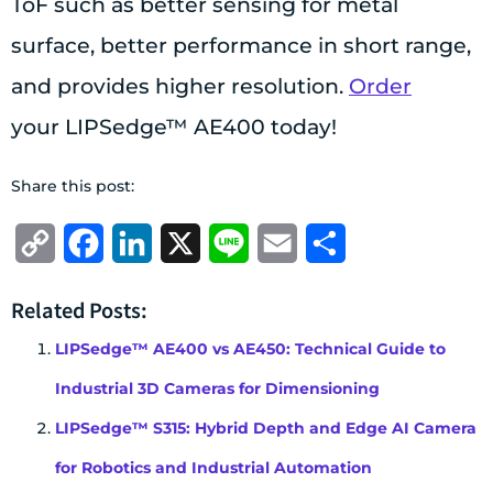
ToF such as better sensing for metal
surface, better performance in short range,
and provides higher resolution.
Order
your LIPSedge™ AE400 today!
Share this post:
Copy
Facebook
LinkedIn
X
Line
Email
Share
Link
Related Posts:
LIPSedge™ AE400 vs AE450: Technical Guide to
Industrial 3D Cameras for Dimensioning
LIPSedge™ S315: Hybrid Depth and Edge AI Camera
for Robotics and Industrial Automation