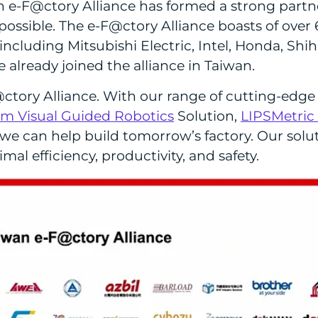
-F@ctory Alliance has formed a strong partner
ssible. The e-F@ctory Alliance boasts of over 
luding Mitsubishi Electric, Intel, Honda, Shihl
already joined the alliance in Taiwan.
@ctory Alliance. With our range of cutting-edge 
m Visual Guided Robotics
Solution,
LIPSMetric
 we can help build tomorrow’s factory. Our solu
mal efficiency, productivity, and safety.