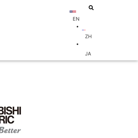
EN
BUY
ZH
JA