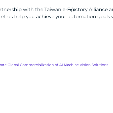
rtnership with the Taiwan e-F@ctory Alliance a
Let us help you achieve your automation goals w
ate Global Commercialization of AI Machine Vision Solutions