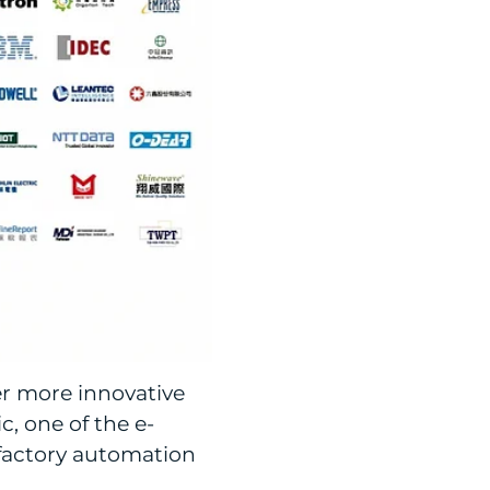
er more innovative
, one of the e-
 factory automation