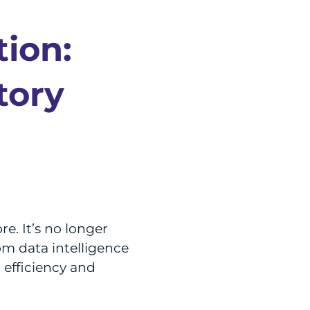
tion:
tory
e. It’s no longer
om data intelligence
l efficiency and