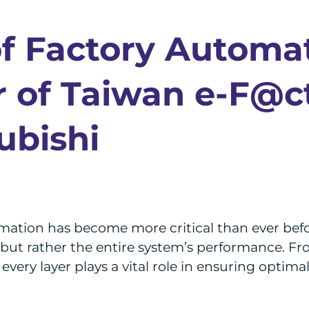
of Factory Automa
 of Taiwan e-F@c
ubishi
mation has become more critical than ever befor
 but rather the entire system’s performance. Fr
every layer plays a vital role in ensuring optima