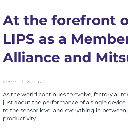
At the forefront 
LIPS as a Member
Alliance and Mits
Partner
2023-03-22
As the world continues to evolve, factory auto
just about the performance of a single device,
to the sensor level and everything in between, 
productivity.