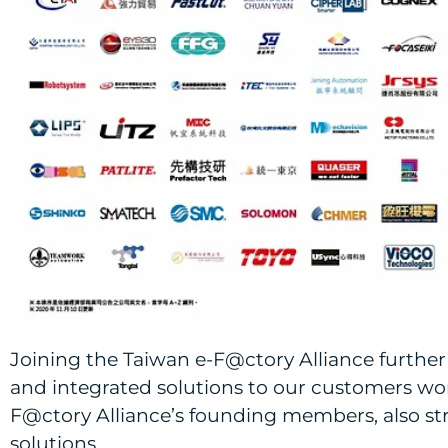
Joining the Taiwan e-F@ctory Alliance further 
and integrated solutions to our customers worl
F@ctory Alliance’s founding members, also str
solutions.