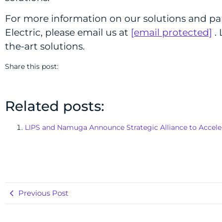
For more information on our solutions and pa
Electric, please email us at
[email protected]
. 
the-art solutions.
Share this post:
Related posts:
LIPS and Namuga Announce Strategic Alliance to Acceler
Previous Post