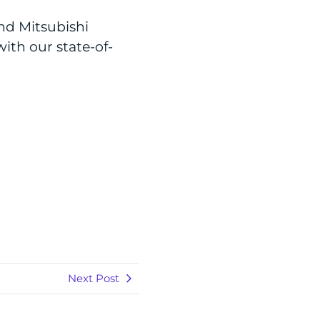
nd Mitsubishi
ith our state-of-
Next Post