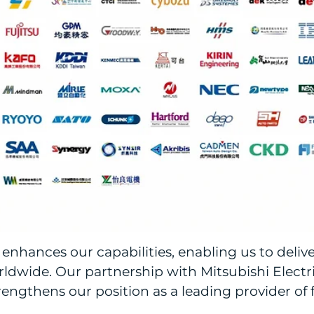
enhances our capabilities, enabling us to deliv
dwide. Our partnership with Mitsubishi Electric
engthens our position as a leading provider of