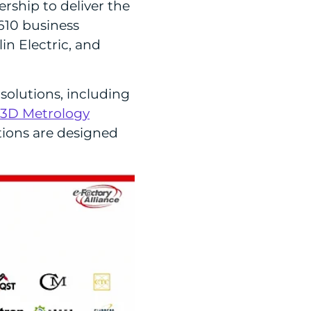
ship to deliver the
610 business
in Electric, and
solutions, including
 3D Metrology
tions are designed