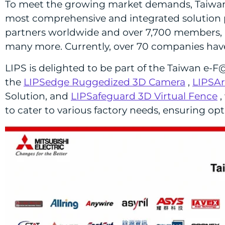
To meet the growing market demands, Taiwan e
most comprehensive and integrated solution po
partners worldwide and over 7,700 members, inc
many more. Currently, over 70 companies have 
LIPS is delighted to be part of the Taiwan e-F
the
LIPSedge Ruggedized 3D Camera
,
LIPSAr
Solution, and
LIPSafeguard 3D Virtual Fence
,
to cater to various factory needs, ensuring opti