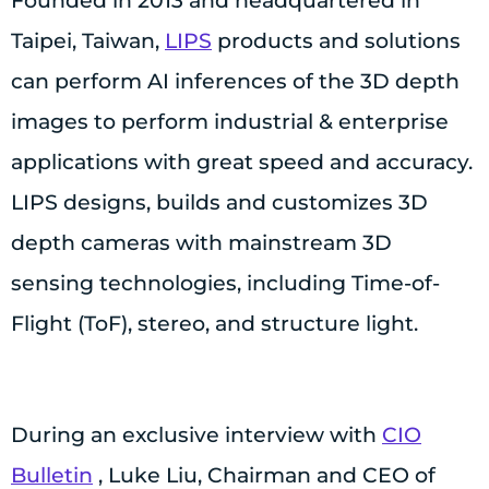
Founded in 2013 and headquartered in
Taipei, Taiwan,
LIPS
products and solutions
can perform AI inferences of the 3D depth
images to perform industrial & enterprise
applications with great speed and accuracy.
LIPS designs, builds and customizes 3D
depth cameras with mainstream 3D
sensing technologies, including Time-of-
Flight (ToF), stereo, and structure light.
During an exclusive interview with
CIO
Bulletin
, Luke Liu, Chairman and CEO of