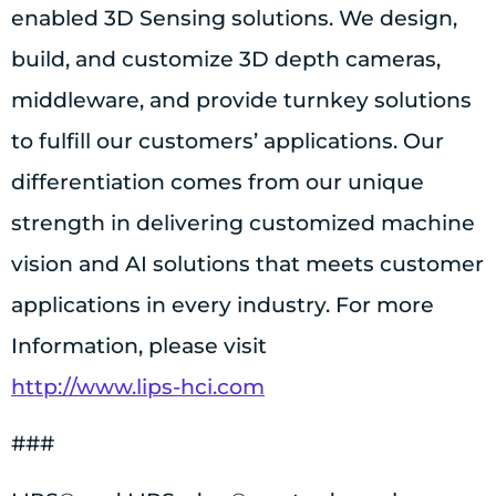
enabled 3D Sensing solutions. We design,
build, and customize 3D depth cameras,
middleware, and provide turnkey solutions
to fulfill our customers’ applications. Our
differentiation comes from our unique
strength in delivering customized machine
vision and AI solutions that meets customer
applications in every industry. For more
Information, please visit
http://www.lips-hci.com
###