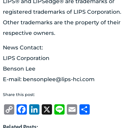
LIPS® and LIPSedge® are trademarks or
registered trademarks of LIPS Corporation.
Other trademarks are the property of their
respective owners.
News Contact:
LIPS Corporation
Benson Lee
E-mail:
bensonplee@lips-hci.com
Share this post:
Copy
Facebook
LinkedIn
X
Line
Email
Share
Link
Related Posts: