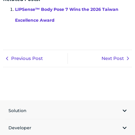
LIPSense™ Body Pose 7 Wins the 2026 Taiwan
Excellence Award
Previous Post
Next Post
Solution
Developer