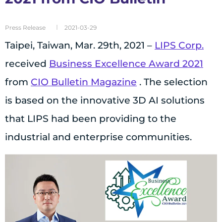
Press Release
2021-03-29
Taipei, Taiwan, Mar. 29th, 2021 –
LIPS Corp.
received
Business Excellence Award 2021
from
CIO Bulletin Magazine
. The selection
is based on the innovative 3D AI solutions
that LIPS had been providing to the
industrial and enterprise communities.