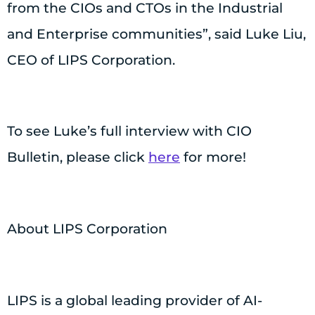
from the CIOs and CTOs in the Industrial
and Enterprise communities”, said Luke Liu,
CEO of LIPS Corporation.
To see Luke’s full interview with CIO
Bulletin, please click
here
for more!
About LIPS Corporation
LIPS is a global leading provider of AI-