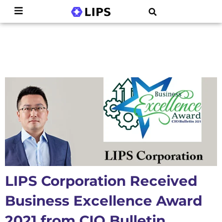
LIPS Corporation Received
Business Excellence Award
2021 from CIO Bulletin