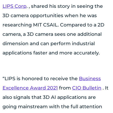
LIPS Corp
. , shared his story in seeing the
3D camera opportunities when he was
researching MIT CSAIL. Compared to a 2D
camera, a 3D camera sees one additional
dimension and can perform industrial
applications faster and more accurately.
“LIPS is honored to receive the
Business
Excellence Award 2021
from
CIO Bulletin
. It
also signals that 3D AI applications are
going mainstream with the full attention