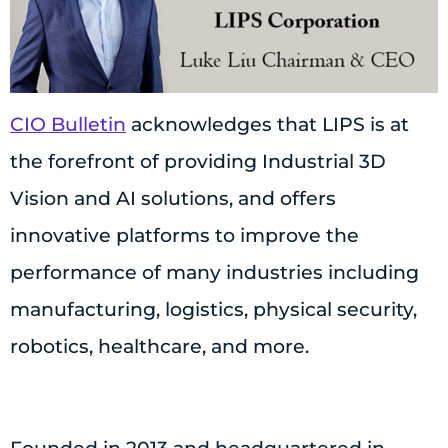
CIO Bulletin
acknowledges that LIPS is at
the forefront of providing Industrial 3D
Vision and AI solutions, and offers
innovative platforms to improve the
performance of many industries including
manufacturing, logistics, physical security,
robotics, healthcare, and more.