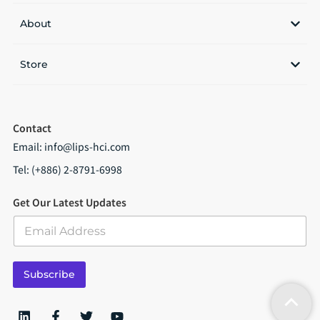
About
Store
Contact
Email:
info@lips-hci.com
Tel: (+886) 2-8791-6998
Get Our Latest Updates
E
m
a
i
Subscribe
l
*