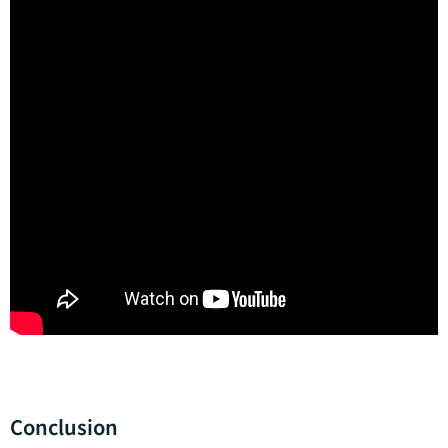
Conclusion