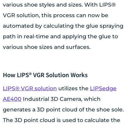
various shoe styles and sizes. With LIPS®
VGR solution, this process can now be
automated by calculating the glue spraying
path in real-time and applying the glue to
various shoe sizes and surfaces.
How LIPS® VGR Solution Works
LIPS® VGR solution
utilizes the
LIPSedge
AE400
Industrial 3D Camera, which
generates a 3D point cloud of the shoe sole.
The 3D point cloud is used to calculate the