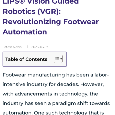
LIPS® Vision Guided
Robotics (VGR):
Revolutionizing Footwear
Automation
Latest News
2023-03-17
Table of Contents
Footwear manufacturing has been a labor-
intensive industry for decades. However,
with advancements in technology, the
industry has seen a paradigm shift towards
automation. One such technology that is