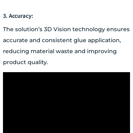
3. Accuracy:
The solution’s 3D Vision technology ensures
accurate and consistent glue application,
reducing material waste and improving
product quality.