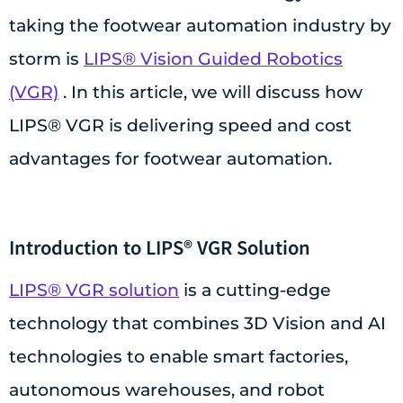
taking the footwear automation industry by
storm is
LIPS® Vision Guided Robotics
(VGR)
. In this article, we will discuss how
LIPS® VGR is delivering speed and cost
advantages for footwear automation.
Introduction to LIPS® VGR Solution
LIPS® VGR solution
is a cutting-edge
technology that combines 3D Vision and AI
technologies to enable smart factories,
autonomous warehouses, and robot