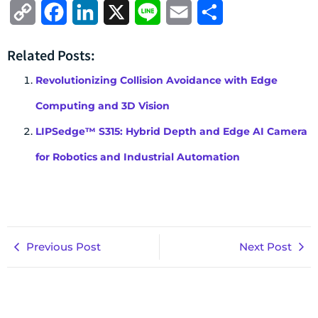
Copy
Facebook
LinkedIn
X
Line
Email
Share
Link
Related Posts:
Revolutionizing Collision Avoidance with Edge
Computing and 3D Vision
LIPSedge™ S315: Hybrid Depth and Edge AI Camera
for Robotics and Industrial Automation
Previous Post
Next Post