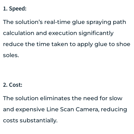
1. Speed:
The solution’s real-time glue spraying path
calculation and execution significantly
reduce the time taken to apply glue to shoe
soles.
2. Cost:
The solution eliminates the need for slow
and expensive Line Scan Camera, reducing
costs substantially.