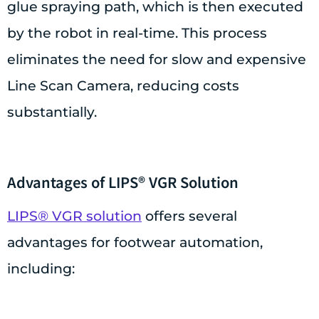
glue spraying path, which is then executed
by the robot in real-time. This process
eliminates the need for slow and expensive
Line Scan Camera, reducing costs
substantially.
Advantages of LIPS® VGR Solution
LIPS® VGR solution
offers several
advantages for footwear automation,
including: