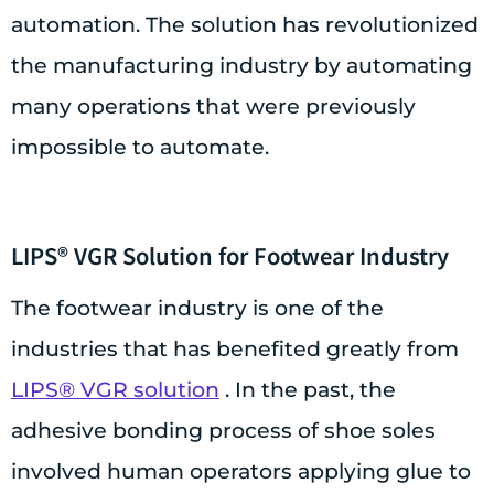
automation. The solution has revolutionized
the manufacturing industry by automating
many operations that were previously
impossible to automate.
LIPS® VGR Solution for Footwear Industry
The footwear industry is one of the
industries that has benefited greatly from
LIPS® VGR solution
. In the past, the
adhesive bonding process of shoe soles
involved human operators applying glue to