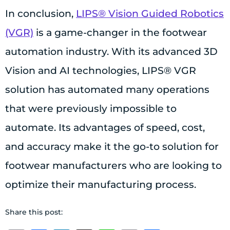
In conclusion,
LIPS® Vision Guided Robotics
(VGR)
is a game-changer in the footwear
automation industry. With its advanced 3D
Vision and AI technologies, LIPS® VGR
solution has automated many operations
that were previously impossible to
automate. Its advantages of speed, cost,
and accuracy make it the go-to solution for
footwear manufacturers who are looking to
optimize their manufacturing process.
Share this post: