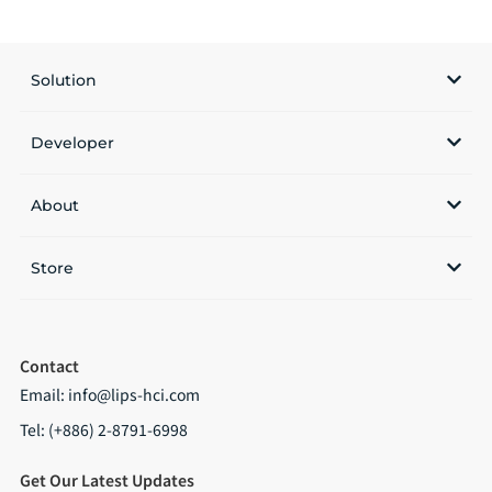
Solution
Developer
About
Store
Contact
Email:
info@lips-hci.com
Tel: (+886) 2-8791-6998
Get Our Latest Updates